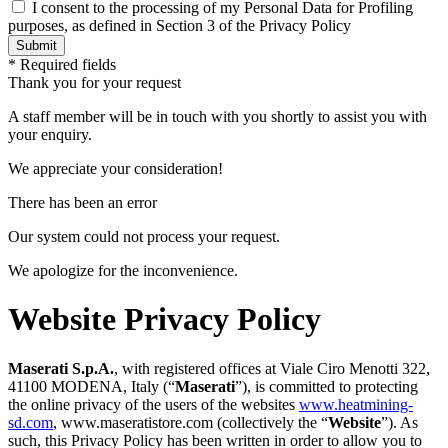
I consent to the processing of my Personal Data for Profiling
purposes, as defined in Section 3 of the Privacy Policy
* Required fields
Thank you for your request
A staff member will be in touch with you shortly to assist you with
your enquiry.
We appreciate your consideration!
There has been an error
Our system could not process your request.
We apologize for the inconvenience.
Website Privacy Policy
Maserati S.p.A.
, with registered offices at Viale Ciro Menotti 322,
41100 MODENA, Italy (“
Maserati
”), is committed to protecting
the online privacy of the users of the websites
www.heatmining-
sd.com
,
www.maseratistore.com
(collectively the “
Website
”). As
such, this Privacy Policy has been written in order to allow you to