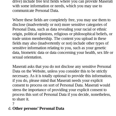
drive) include free text fields where you can provide Maserati
with some information or needs, which you may use to
communicate Personal Data.
Where these fields are completely free, you may use them to
disclose (inadvertently or not) more sensitive categories of
Personal Data, such as data revealing your racial or ethnic
origin, political opinions, religious or philosophical beliefs, or
trade union membership. The content you upload in these
fields may also (inadvertently or not) include other types of
sensitive information relating to you, such as your genetic
data, biometric data or data concerning your health, sex life or
sexual orientation.
Maserati asks that you do not disclose any sensitive Personal
Data on the Website, unless you consider this to be strictly
necessary. As it is totally optional to provide this information,
if you do, please mind that Maserati needs your explicit
consent to process on sort of Personal Data. Maserati would
stress the importance of providing your explicit consent to
process this sort of Personal Data if you decide, nonetheless,
to share it.
?
Other persons’ Personal Data