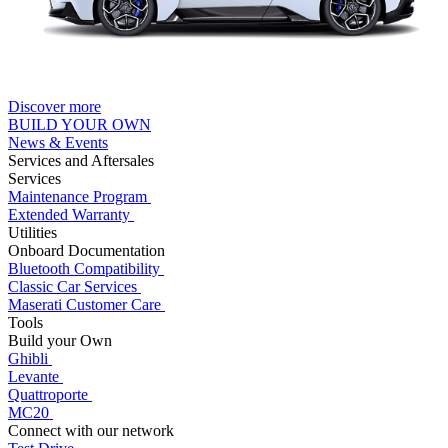
Discover more
BUILD YOUR OWN
News & Events
Services and Aftersales
Services
Maintenance Program
Extended Warranty
Utilities
Onboard Documentation
Bluetooth Compatibility
Classic Car Services
Maserati Customer Care
Tools
Build your Own
Ghibli
Levante
Quattroporte
MC20
Connect with our network