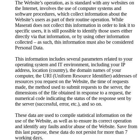
The Website’s operation, as is standard with any websites on
the Internet, involves the use of computer systems and
software procedures, which collect information about the
Website’s users as part of their routine operation. While
Maserati does not collect this information in order to link it to
specific users, it is still possible to identify those users either
directly via that information, or by using other information
collected – as such, this information must also be considered
Personal Data.
This information includes several parameters related to your
operating system and IT environment, including your IP
address, location (country), the domain names of your
computer, the URI (Uniform Resource Identifier) addresses of
resources you request on the Website, the time of requests
made, the method used to submit requests to the server, the
dimensions of the file obtained in response to a request, the
numerical code indicating the status of the response sent by
the server (successful, error, etc.), and so on.
These data are used to compile statistical information on the
use of the Website, as well as to ensure its correct operation
and identify any faults and/or abuse of the Website. Save from
this last purpose, these data do not persist for more than 7
working days.