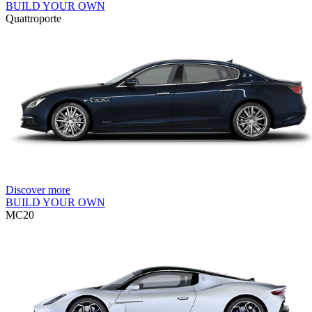
BUILD YOUR OWN
Quattroporte
Discover more
BUILD YOUR OWN
MC20