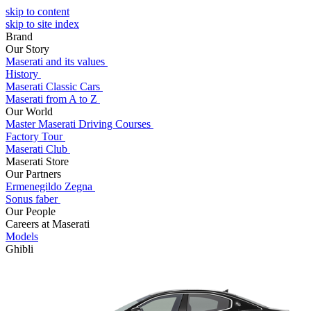
skip to content
skip to site index
Brand
Our Story
Maserati and its values
History
Maserati Classic Cars
Maserati from A to Z
Our World
Master Maserati Driving Courses
Factory Tour
Maserati Club
Maserati Store
Our Partners
Ermenegildo Zegna
Sonus faber
Our People
Careers at Maserati
Models
Ghibli