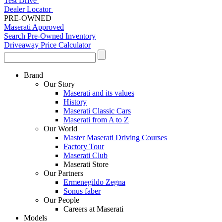
Test Drive
Dealer Locator
PRE-OWNED
Maserati Approved
Search Pre-Owned Inventory
Driveaway Price Calculator
Brand
Our Story
Maserati and its values
History
Maserati Classic Cars
Maserati from A to Z
Our World
Master Maserati Driving Courses
Factory Tour
Maserati Club
Maserati Store
Our Partners
Ermenegildo Zegna
Sonus faber
Our People
Careers at Maserati
Models