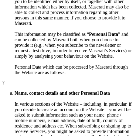
you to be identified either by itself, or together with other
information which has been collected. Maserati may also be
able to collect and process information regarding other
persons in this same manner, if you choose to provide it to
Maserati.
This information may be classified as “
Personal Data
” and
can be collected by Maserati both when you choose to
provide it (e.g., when you subscribe to the newsletter or
request a test drive, in order to receive Maserati’s Services) or
simply by analysing your behaviour on the Website.
Personal Data which can be processed by Maserati through
the Website are as follows:
?
Name, contact details and other Personal Data
In various sections of the Website – including, in particular, if
you decide to create an account on the Website – you will be
asked to submit information such as your name, phone /
mobile numbers, e-mail address, date of birth, country of
residence and address etc. When subscribing or signing up to
receive Services, you might be asked to provide information