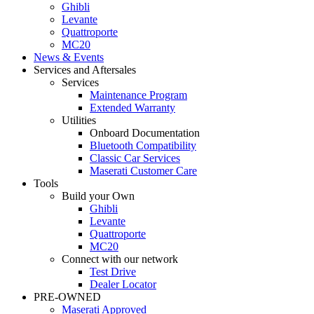
Ghibli
Levante
Quattroporte
MC20
News & Events
Services and Aftersales
Services
Maintenance Program
Extended Warranty
Utilities
Onboard Documentation
Bluetooth Compatibility
Classic Car Services
Maserati Customer Care
Tools
Build your Own
Ghibli
Levante
Quattroporte
MC20
Connect with our network
Test Drive
Dealer Locator
PRE-OWNED
Maserati Approved