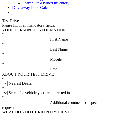
Search Pre-Owned Inventory
Driveaway Price Calculator
Test Drive
Please fill in all mandatory fields.
YOUR PERSONAL INFORMATION
*
First Name
*
Last Name
*
Mobile
*
Email
ABOUT YOUR TEST DRIVE
*
Nearest Dealer
*
Select the vehicle you are interested in
*
Additional comments or special
requests
WHAT DO YOU CURRENTLY DRIVE?