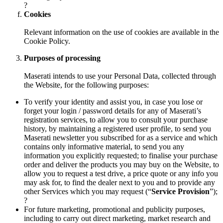
?
Cookies
Relevant information on the use of cookies are available in the
Cookie Policy.
Purposes of processing
Maserati intends to use your Personal Data, collected through
the Website, for the following purposes:
To verify your identity and assist you, in case you lose or
forget your login / password details for any of Maserati’s
registration services, to allow you to consult your purchase
history, by maintaining a registered user profile, to send you
Maserati newsletter you subscribed for as a service and which
contains only informative material, to send you any
information you explicitly requested; to finalise your purchase
order and deliver the products you may buy on the Website, to
allow you to request a test drive, a price quote or any info you
may ask for, to find the dealer next to you and to provide any
other Services which you may request (“
Service Provision
”);
?
For future marketing, promotional and publicity purposes,
including to carry out direct marketing, market research and