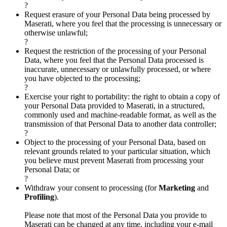
?
Request erasure of your Personal Data being processed by
Maserati, where you feel that the processing is unnecessary or
otherwise unlawful;
?
Request the restriction of the processing of your Personal
Data, where you feel that the Personal Data processed is
inaccurate, unnecessary or unlawfully processed, or where
you have objected to the processing;
?
Exercise your right to portability: the right to obtain a copy of
your Personal Data provided to Maserati, in a structured,
commonly used and machine-readable format, as well as the
transmission of that Personal Data to another data controller;
?
Object to the processing of your Personal Data, based on
relevant grounds related to your particular situation, which
you believe must prevent Maserati from processing your
Personal Data; or
?
Withdraw your consent to processing (for
Marketing
and
Profiling
).
Please note that most of the Personal Data you provide to
Maserati can be changed at any time, including your e-mail