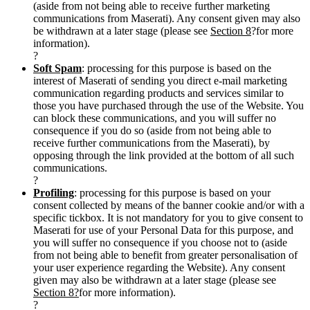
(aside from not being able to receive further marketing
communications from Maserati). Any consent given may also
be withdrawn at a later stage (please see
Section 8
?for more
information).
?
Soft Spam
: processing for this purpose is based on the
interest of Maserati of sending you direct e-mail marketing
communication regarding products and services similar to
those you have purchased through the use of the Website. You
can block these communications, and you will suffer no
consequence if you do so (aside from not being able to
receive further communications from the Maserati), by
opposing through the link provided at the bottom of all such
communications.
?
Profiling
: processing for this purpose is based on your
consent collected by means of the banner cookie and/or with a
specific tickbox. It is not mandatory for you to give consent to
Maserati for use of your Personal Data for this purpose, and
you will suffer no consequence if you choose not to (aside
from not being able to benefit from greater personalisation of
your user experience regarding the Website). Any consent
given may also be withdrawn at a later stage (please see
Section 8?
for more information).
?