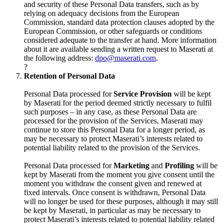
and security of these Personal Data transfers, such as by
relying on adequacy decisions from the European
Commission, standard data protection clauses adopted by the
European Commission, or other safeguards or conditions
considered adequate to the transfer at hand. More information
about it are available sending a written request to Maserati at
the following address:
dpo@maserati.com
.
?
Retention of Personal Data
Personal Data processed for
Service Provision
will be kept
by Maserati for the period deemed strictly necessary to fulfil
such purposes – in any case, as these Personal Data are
processed for the provision of the Services, Maserati may
continue to store this Personal Data for a longer period, as
may be necessary to protect Maserati’s interests related to
potential liability related to the provision of the Services.
Personal Data processed for
Marketing
and
Profiling
will be
kept by Maserati from the moment you give consent until the
moment you withdraw the consent given and renewed at
fixed intervals. Once consent is withdrawn, Personal Data
will no longer be used for these purposes, although it may still
be kept by Maserati, in particular as may be necessary to
protect Maserati’s interests related to potential liability related