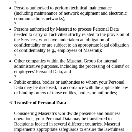
?
Persons authorised to perform technical maintenance
(including maintenance of network equipment and electronic
communications networks);
?
Persons authorised by Maserati to process Personal Data
needed to carry out activities strictly related to the provision of
the Services, who have undertaken an obligation of
confidentiality or are subject to an appropriate legal obligation
of confidentiality (e.g., employees of Maserati);
?
Other companies within the Maserati Group for internal
administrative purposes, including the processing of clients' or
employees' Personal Data; and
?
Public entities, bodies or authorities to whom your Personal
Data may be disclosed, in accordance with the applicable law
or binding orders of those entities, bodies or authorities;
Transfer of Personal Data
Considering Maserati’s worldwide presence and business
operations, your Personal Data may be transferred to
Recipients located in several different countries. Maserati
implements appropriate safeguards to ensure the lawfulness