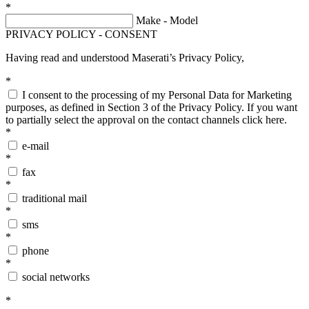
*
Make - Model
PRIVACY POLICY - CONSENT
Having read and understood Maserati’s
Privacy Policy
,
*
I consent to the processing of my Personal Data for Marketing
purposes, as defined in Section 3 of the Privacy Policy. If you want
to partially select the approval on the contact channels
click here
.
*
e-mail
*
fax
*
traditional mail
*
sms
*
phone
*
social networks
*