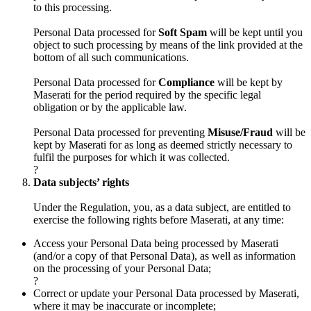
to this processing.
Personal Data processed for
Soft Spam
will be kept until you
object to such processing by means of the link provided at the
bottom of all such communications.
Personal Data processed for
Compliance
will be kept by
Maserati for the period required by the specific legal
obligation or by the applicable law.
Personal Data processed for preventing
Misuse/Fraud
will be
kept by Maserati for as long as deemed strictly necessary to
fulfil the purposes for which it was collected.
?
Data subjects’ rights
Under the Regulation, you, as a data subject, are entitled to
exercise the following rights before Maserati, at any time:
Access your Personal Data being processed by Maserati
(and/or a copy of that Personal Data), as well as information
on the processing of your Personal Data;
?
Correct or update your Personal Data processed by Maserati,
where it may be inaccurate or incomplete;