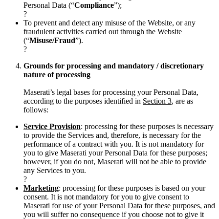
Personal Data (“
Compliance
”);
?
To prevent and detect any misuse of the Website, or any
fraudulent activities carried out through the Website
(“
Misuse/Fraud
”).
?
Grounds for processing and mandatory / discretionary
nature of processing
Maserati’s legal bases for processing your Personal Data,
according to the purposes identified in
Section 3
, are as
follows:
Service Provision
: processing for these purposes is necessary
to provide the Services and, therefore, is necessary for the
performance of a contract with you. It is not mandatory for
you to give Maserati your Personal Data for these purposes;
however, if you do not, Maserati will not be able to provide
any Services to you.
?
Marketing
: processing for these purposes is based on your
consent. It is not mandatory for you to give consent to
Maserati for use of your Personal Data for these purposes, and
you will suffer no consequence if you choose not to give it