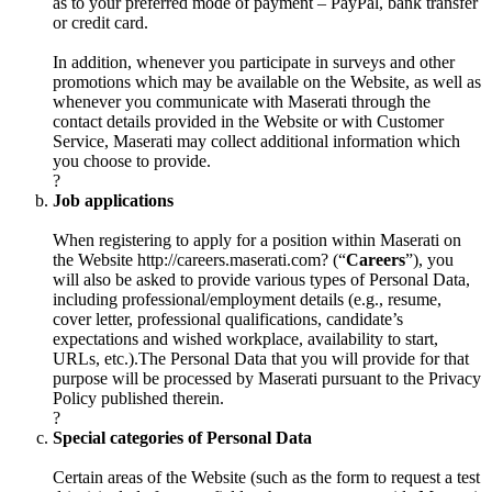
as to your preferred mode of payment – PayPal, bank transfer
or credit card.
In addition, whenever you participate in surveys and other
promotions which may be available on the Website, as well as
whenever you communicate with Maserati through the
contact details provided in the Website or with Customer
Service, Maserati may collect additional information which
you choose to provide.
?
Job applications
When registering to apply for a position within Maserati on
the Website
http://careers.maserati.com
? (“
Careers
”), you
will also be asked to provide various types of Personal Data,
including professional/employment details (e.g., resume,
cover letter, professional qualifications, candidate’s
expectations and wished workplace, availability to start,
URLs, etc.).The Personal Data that you will provide for that
purpose will be processed by Maserati pursuant to the Privacy
Policy published therein.
?
Special categories of Personal Data
Certain areas of the Website (such as the form to request a test