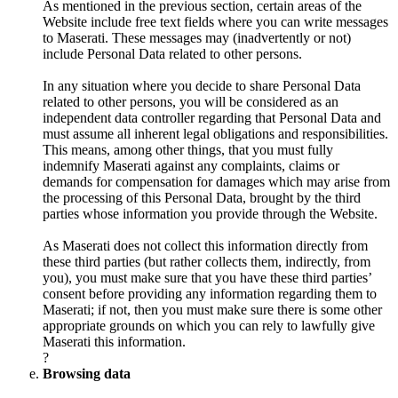
As mentioned in the previous section, certain areas of the
Website include free text fields where you can write messages
to Maserati. These messages may (inadvertently or not)
include Personal Data related to other persons.
In any situation where you decide to share Personal Data
related to other persons, you will be considered as an
independent data controller regarding that Personal Data and
must assume all inherent legal obligations and responsibilities.
This means, among other things, that you must fully
indemnify Maserati against any complaints, claims or
demands for compensation for damages which may arise from
the processing of this Personal Data, brought by the third
parties whose information you provide through the Website.
As Maserati does not collect this information directly from
these third parties (but rather collects them, indirectly, from
you), you must make sure that you have these third parties’
consent before providing any information regarding them to
Maserati; if not, then you must make sure there is some other
appropriate grounds on which you can rely to lawfully give
Maserati this information.
?
Browsing data