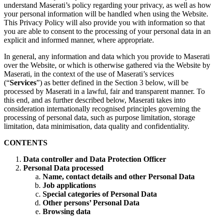
understand Maserati’s policy regarding your privacy, as well as how
your personal information will be handled when using the Website.
This Privacy Policy will also provide you with information so that
you are able to consent to the processing of your personal data in an
explicit and informed manner, where appropriate.
In general, any information and data which you provide to Maserati
over the Website, or which is otherwise gathered via the Website by
Maserati, in the context of the use of Maserati’s services
(“
Services
”) as better defined in the Section 3 below, will be
processed by Maserati in a lawful, fair and transparent manner. To
this end, and as further described below, Maserati takes into
consideration internationally recognised principles governing the
processing of personal data, such as purpose limitation, storage
limitation, data minimisation, data quality and confidentiality.
CONTENTS
Data controller and Data Protection Officer
Personal Data processed
Name, contact details and other Personal Data
Job applications
Special categories of Personal Data
Other persons’ Personal Data
Browsing data