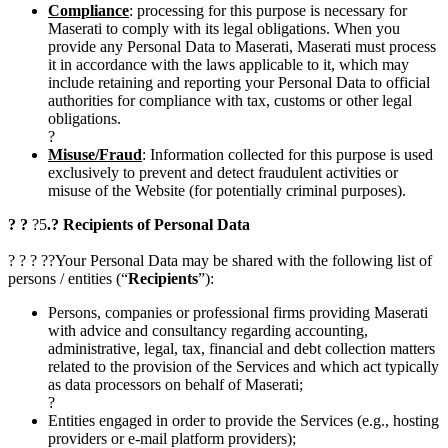
Compliance
: processing for this purpose is necessary for
Maserati to comply with its legal obligations. When you
provide any Personal Data to Maserati, Maserati must process
it in accordance with the laws applicable to it, which may
include retaining and reporting your Personal Data to official
authorities for compliance with tax, customs or other legal
obligations.
?
Misuse/Fraud
: Information collected for this purpose is used
exclusively to prevent and detect fraudulent activities or
misuse of the Website (for potentially criminal purposes).
? ?
?5
.? Recipients of Personal Data
? ? ? ??Your Personal Data may be shared with the following list of
persons / entities (“
Recipients
”):
Persons, companies or professional firms providing Maserati
with advice and consultancy regarding accounting,
administrative, legal, tax, financial and debt collection matters
related to the provision of the Services and which act typically
as data processors on behalf of Maserati;
?
Entities engaged in order to provide the Services (e.g., hosting
providers or e-mail platform providers);