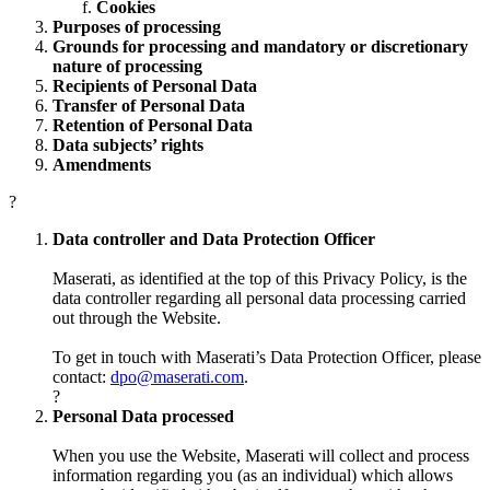
Cookies
Purposes of processing
Grounds for processing and mandatory or discretionary
nature of processing
Recipients of Personal Data
Transfer of Personal Data
Retention of Personal Data
Data subjects’ rights
Amendments
?
Data controller and Data Protection Officer
Maserati, as identified at the top of this Privacy Policy, is the
data controller regarding all personal data processing carried
out through the Website.
To get in touch with Maserati’s Data Protection Officer, please
contact:
dpo@maserati.com
.
?
Personal Data processed
When you use the Website, Maserati will collect and process
information regarding you (as an individual) which allows