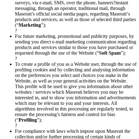
surveys, via e-mail, SMS, over the phone, banners?instant
messaging, through an operator, traditional mail, through
Maserati’s official social media pages, regarding Maserati‘s
products and services, as well as those of selected third parties
(“
Marketing
”);
?
For future marketing, promotional and publicity purposes, by
sending you direct e-mail marketing communication regarding
products and services similar to those you have purchased or
requested through the use of the Website (“
Soft Spam
”);
?
To create a profile of you as a Website user, through the use of
profiling cookies and by collecting and analysing information
on the preferences you select and choices you make in the
Website, as well as your general activities on the Website.
This profile will be used to give you information about other
websites / services which Maserati believes you may be
interested in, and to show you information and advertisements
which may be relevant to you and your interests. All
algorithms involved in this processing are regularly tested, to
ensure the processing’s fairness and control for bias
(“
Profiling
”);
?
For compliance with laws which impose upon Maserati the
collection and/or further processing of certain kinds of