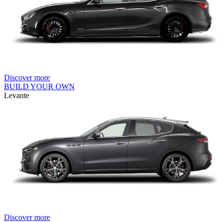
Discover more
BUILD YOUR OWN
Levante
Discover more