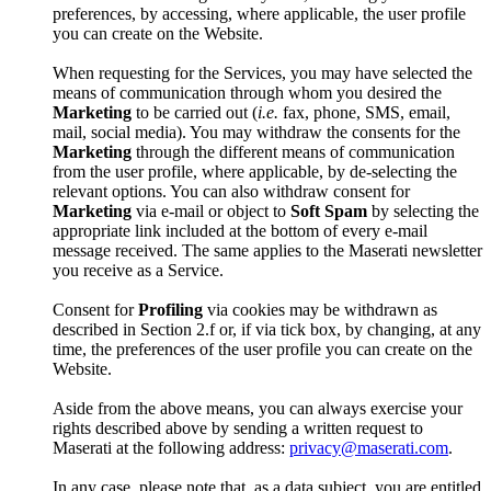
preferences, by accessing, where applicable, the user profile
you can create on the Website.
When requesting for the Services, you may have selected the
means of communication through whom you desired the
Marketing
to be carried out (
i.e.
fax, phone, SMS, email,
mail, social media). You may withdraw the consents for the
Marketing
through the different means of communication
from the user profile, where applicable, by de-selecting the
relevant options. You can also withdraw consent for
Marketing
via e-mail or object to
Soft Spam
by selecting the
appropriate link included at the bottom of every e-mail
message received. The same applies to the Maserati newsletter
you receive as a Service.
Consent for
Profiling
via cookies may be withdrawn as
described in Section 2.f or, if via tick box, by changing, at any
time, the preferences of the user profile you can create on the
Website.
Aside from the above means, you can always exercise your
rights described above by sending a written request to
Maserati at the following address:
privacy@maserati.com
.
In any case, please note that, as a data subject, you are entitled