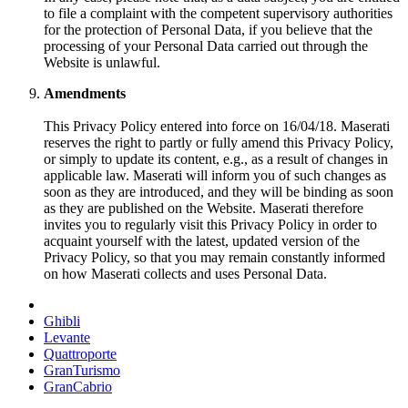
to file a complaint with the competent supervisory authorities
for the protection of Personal Data, if you believe that the
processing of your Personal Data carried out through the
Website is unlawful.
Amendments
This Privacy Policy entered into force on 16/04/18. Maserati
reserves the right to partly or fully amend this Privacy Policy,
or simply to update its content, e.g., as a result of changes in
applicable law. Maserati will inform you of such changes as
soon as they are introduced, and they will be binding as soon
as they are published on the Website. Maserati therefore
invites you to regularly visit this Privacy Policy in order to
acquaint yourself with the latest, updated version of the
Privacy Policy, so that you may remain constantly informed
on how Maserati collects and uses Personal Data.
Ghibli
Levante
Quattroporte
GranTurismo
GranCabrio