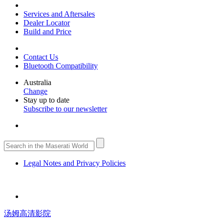
Services and Aftersales
Dealer Locator
Build and Price
Contact Us
Bluetooth Compatibility
Australia
Change
Stay up to date
Subscribe to our newsletter
Legal Notes and Privacy Policies
汤姆高清影院