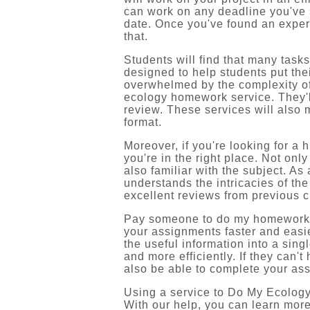
can work on any deadline you've 
date. Once you've found an expert, 
that.
Students will find that many tasks
designed to help students put thei
overwhelmed by the complexity of 
ecology homework service. They'l
review. These services will also 
format.
Moreover, if you're looking for a
you're in the right place. Not onl
also familiar with the subject. As
understands the intricacies of th
excellent reviews from previous 
Pay someone to do my homework as
your assignments faster and easie
the useful information into a sin
and more efficiently. If they can't
also be able to complete your ass
Using a service to Do My Ecology
With our help, you can learn more