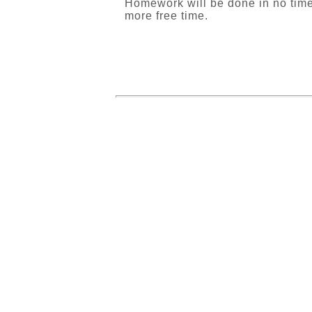
Homework will be done in no time!
more free time.