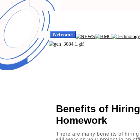
Benefits of Hirin
Homework
There are many benefits of hiring
will work on your project in an ef