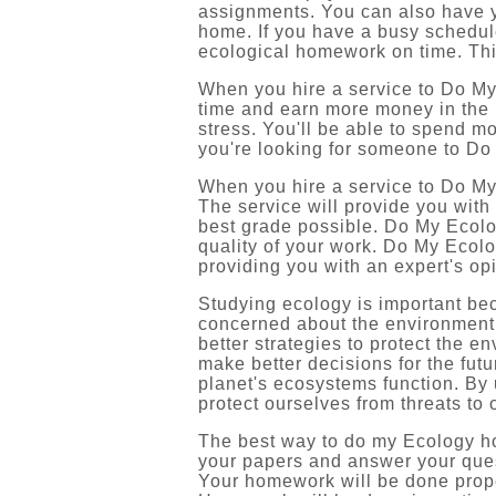
assignments. You can also have y
home. If you have a busy schedul
ecological homework on time. Thi
When you hire a service to Do My
time and earn more money in the 
stress. You'll be able to spend mor
you're looking for someone to Do
When you hire a service to Do My
The service will provide you with
best grade possible. Do My Ecolo
quality of your work. Do My Ecol
providing you with an expert's op
Studying ecology is important bec
concerned about the environment o
better strategies to protect the e
make better decisions for the futu
planet's ecosystems function. By
protect ourselves from threats to 
The best way to do my Ecology hom
your papers and answer your quest
Your homework will be done prope