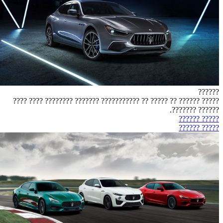
??????
????? ?????? ?? ????? ?? ??????????? ??????? ???????? ???? ????
?????? ???????.
????? ??????
????? ??????