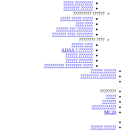
????????? ?????
?????? ????????
?????? ?????????
????? ????? ?????
???? ????
???????? ??? ??????
???????? ???? ???????
???? ????????
???? ??????
??????? ? ADAS
??????? ??????
??????? ??????
????? ???????? ??????????
?????? ??????
???????? ?????????
????????
?????
???????
????????????
MC20
?????? ??????