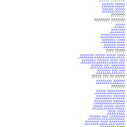
????? ??????
????? ??????
???????
??????? ????????
?????
???????
????????????
???? ???????
???? ??????
????? ????
???? ????? ????? ???????
??? ???? ?????? ???????
??????? ??? ??????
??? ??? ???????
????? ?? ??? ?????
?????? ????????
???????
????????? ?????
?????? ????????
?????? ?????????
????? ????? ?????
???? ????
???????? ??? ??????
???????? ???? ???????