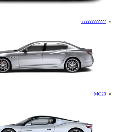
????????????
MC20