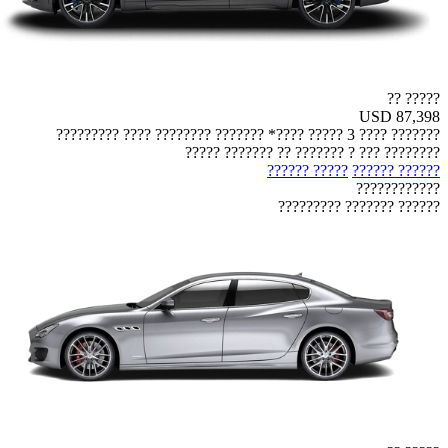
????? ??
USD 87,398
??????? ???? 3 ????? ????* ??????? ???????? ???? ?????????
???????? ??? ? ??????? ?? ??????? ?????
????? ??????
?????? ??????
????????????
?????? ??????? ?????????