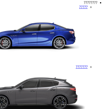
????????
?????
???????