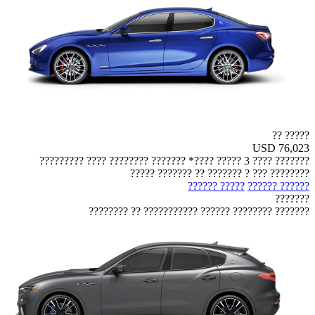
????? ??
USD 76,023
??????? ???? 3 ????? ????* ??????? ???????? ???? ?????????
???????? ??? ? ??????? ?? ??????? ?????
????? ??????
?????? ??????
???????
??????? ???????? ?????? ??????????? ?? ????????