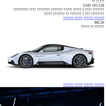
????? ??
USD 105,128
??????? ???? 3 ????? ????* ??????? ???????? ???? ?????????
???????? ??? ? ??????? ?? ??????? ?????
????? ??????
?????? ??????
MC20
?????? ?? ?????
????? ??????
?????? ??????