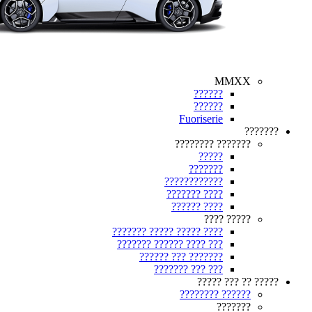
MMXX
??????
??????
Fuoriserie
???????
??????? ????????
?????
???????
????????????
???? ???????
???? ??????
????? ????
???? ????? ????? ???????
??? ???? ?????? ???????
??????? ??? ??????
??? ??? ???????
????? ?? ??? ?????
?????? ????????
???????