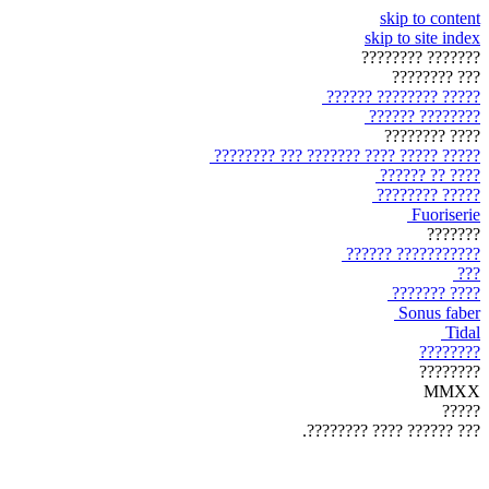
skip to content
skip to site index
??????? ????????
??? ????????
????? ???????? ??????
???????? ??????
???? ????????
????? ????? ???? ??????? ??? ????????
???? ?? ??????
????? ????????
Fuoriserie
???????
??????????? ??????
???
???? ???????
Sonus faber
Tidal
????????
????????
MMXX
?????
??? ?????? ???? ????????.