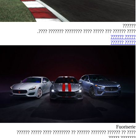
??????
???? ?????? ??? ????? ???? ???????? ??????? ????.
????? ??????
????? ??????
Fuoriserie
???? ?? ?????? ??????? ?????? ?? ???????? ???? ????? ??????
??????? ?????.