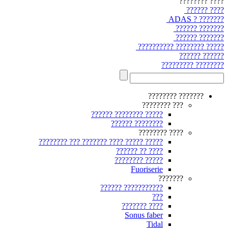
???? ????????
???? ??????
??????? ? ADAS
??????? ??????
??????? ??????
????? ???????? ??????????
?????? ??????
???????? ?????????
??????? ????????
??? ????????
????? ???????? ??????
???????? ??????
???? ????????
????? ????? ???? ??????? ??? ????????
???? ?? ??????
????? ????????
Fuoriserie
???????
??????????? ??????
???
???? ???????
Sonus faber
Tidal