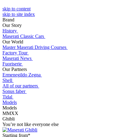
skip to content
skip to site index
Brand
Our Story
History
Maserati Classic Cars
Our World
Master Maserati Driving Courses
Factory Tour
Maserati News
Fuoriserie
Our Partners
Ermenegildo Zegna
Shell
All of our partners
Sonus faber
Tidal
Models
Models
MMXX
Ghibli
You’re not like everyone else
Starting from*