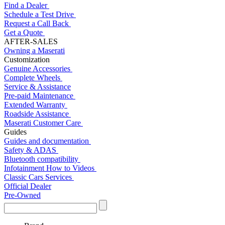
Find a Dealer
Schedule a Test Drive
Request a Call Back
Get a Quote
AFTER-SALES
Owning a Maserati
Customization
Genuine Accessories
Complete Wheels
Service & Assistance
Pre-paid Maintenance
Extended Warranty
Roadside Assistance
Maserati Customer Care
Guides
Guides and documentation
Safety & ADAS
Bluetooth compatibility
Infotainment How to Videos
Classic Cars Services
Official Dealer
Pre-Owned