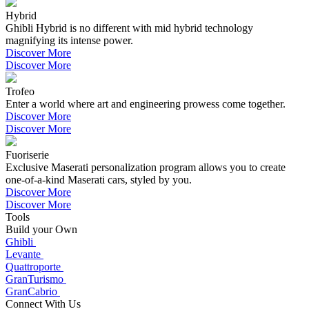
Hybrid
Ghibli Hybrid is no different with mid hybrid technology
magnifying its intense power.
Discover More
Discover More
Trofeo
Enter a world where art and engineering prowess come together.
Discover More
Discover More
Fuoriserie
Exclusive Maserati personalization program allows you to create
one-of-a-kind Maserati cars, styled by you.
Discover More
Discover More
Tools
Build your Own
Ghibli
Levante
Quattroporte
GranTurismo
GranCabrio
Connect With Us