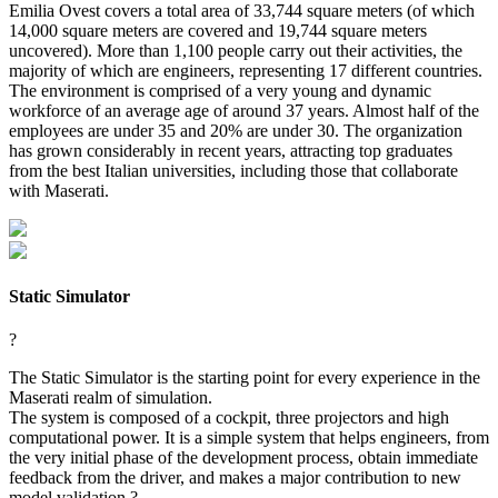
Emilia Ovest covers a total area of 33,744 square meters (of which
14,000 square meters are covered and 19,744 square meters
uncovered). More than 1,100 people carry out their activities, the
majority of which are engineers, representing 17 different countries.
The environment is comprised of a very young and dynamic
workforce of an average age of around 37 years. Almost half of the
employees are under 35 and 20% are under 30. The organization
has grown considerably in recent years, attracting top graduates
from the best Italian universities, including those that collaborate
with Maserati.
Static Simulator
?
The Static Simulator is the starting point for every experience in the
Maserati realm of simulation.
The system is composed of a cockpit, three projectors and high
computational power. It is a simple system that helps engineers, from
the very initial phase of the development process, obtain immediate
feedback from the driver, and makes a major contribution to new
model validation.?