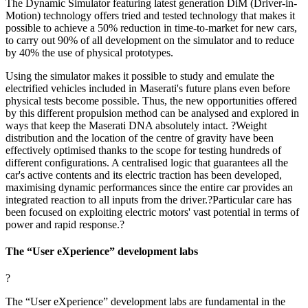
The Dynamic Simulator featuring latest generation DiM (Driver-in-
Motion) technology offers tried and tested technology that makes it
possible to achieve a 50% reduction in time-to-market for new cars,
to carry out 90% of all development on the simulator and to reduce
by 40% the use of physical prototypes.
Using the simulator makes it possible to study and emulate the
electrified vehicles included in Maserati's future plans even before
physical tests become possible. Thus, the new opportunities offered
by this different propulsion method can be analysed and explored in
ways that keep the Maserati DNA absolutely intact. ?Weight
distribution and the location of the centre of gravity have been
effectively optimised thanks to the scope for testing hundreds of
different configurations. A centralised logic that guarantees all the
car's active contents and its electric traction has been developed,
maximising dynamic performances since the entire car provides an
integrated reaction to all inputs from the driver.?Particular care has
been focused on exploiting electric motors' vast potential in terms of
power and rapid response.?
The “User eXperience” development labs
?
The “User eXperience” development labs are fundamental in the