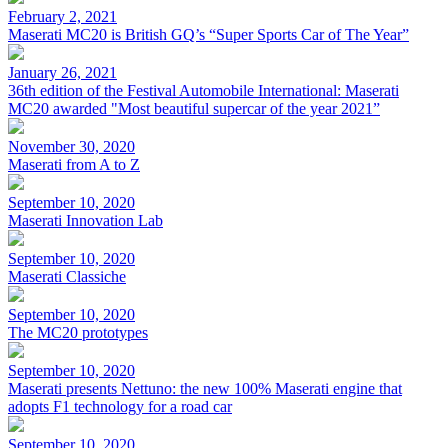
February 2, 2021
Maserati MC20 is British GQ’s “Super Sports Car of The Year”
January 26, 2021
36th edition of the Festival Automobile International: Maserati
MC20 awarded "Most beautiful supercar of the year 2021”
November 30, 2020
Maserati from A to Z
September 10, 2020
Maserati Innovation Lab
September 10, 2020
Maserati Classiche
September 10, 2020
The MC20 prototypes
September 10, 2020
Maserati presents Nettuno: the new 100% Maserati engine that
adopts F1 technology for a road car
September 10, 2020