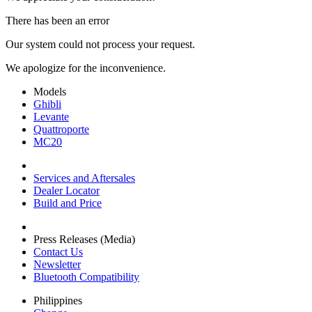
There has been an error
Our system could not process your request.
We apologize for the inconvenience.
Models
Ghibli
Levante
Quattroporte
MC20
Services and Aftersales
Dealer Locator
Build and Price
Press Releases (Media)
Contact Us
Newsletter
Bluetooth Compatibility
Philippines