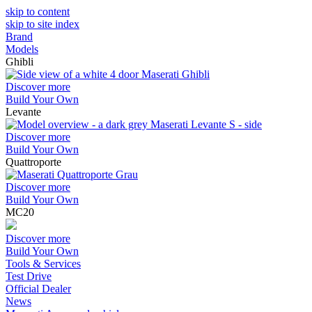
skip to content
skip to site index
Brand
Models
Ghibli
Discover more
Build Your Own
Levante
Discover more
Build Your Own
Quattroporte
Discover more
Build Your Own
MC20
Discover more
Build Your Own
Tools & Services
Test Drive
Official Dealer
News