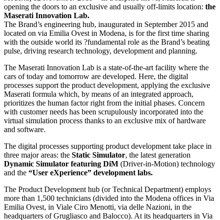
opening the doors to an exclusive and usually off-limits location:
the
Maserati Innovation Lab.
The Brand’s engineering hub, inaugurated in September 2015 and
located on via Emilia Ovest in Modena, is for the first time sharing
with the outside world its ?fundamental role as the Brand’s beating
pulse, driving research technology, development and planning.
The Maserati Innovation Lab is a state-of-the-art facility where the
cars of today and tomorrow are developed. Here, the digital
processes support the product development, applying the exclusive
Maserati formula which, by means of an integrated approach,
prioritizes the human factor right from the initial phases. Concern
with customer needs has been scrupulously incorporated into the
virtual simulation process thanks to an exclusive mix of hardware
and software.
The digital processes supporting product development take place in
three major areas: the
Static Simulator
, the latest generation
Dynamic Simulator featuring DiM
(Driver-in-Motion) technology
and the
“User eXperience” development labs.
The Product Development hub (or Technical Department) employs
more than 1,500 technicians (divided into the Modena offices in Via
Emilia Ovest, in Viale Ciro Menotti, via delle Nazioni, in the
headquarters of Grugliasco and Balocco). At its headquarters in Via