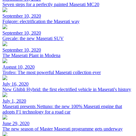
Seven steps for a perfectly painted Maserati MC20
September 10, 2020
Folgore: electrification the Maserati way
September 10, 2020
Grecale: the new Maserati SUV
September 10, 2020
The Maserati Plant in Modena
August 10, 2020
Trofeo: The most powerful Maserati collection ever
July 16, 2020
New Ghibli Hybrid: the first electrified vehicle in Maserati's history
July 1, 2020
Maserati presents Nettuno: the new 100% Maserati engine that
adopts F1 technology for a road car
June 29, 2020
The new season of Master Maserati programme gets underway