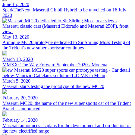
June 15, 2020
SparkTheNext: Maserati Ghibli Hybrid to be unveiled on 16 July
2020
May 13, 2020
A unique MC20 prototype dedicated to Sir Stirling Moss Testing of
the Trident's new super sportscar continues
March 18, 2020
MMXX: The Way Forward September 2020 - Modena
March 5, 2020
Maserati starts testing the prototype of the new MC20
February 20, 2020
Maserati MC20: the name of the new super sports car of the Trident
Brand is announced
February 14, 2020
Maserati announces its plans for the development and production of
the new electrified range