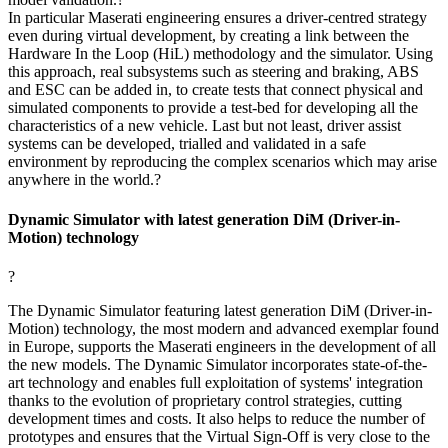
In particular Maserati engineering ensures a driver-centred strategy
even during virtual development, by creating a link between the
Hardware In the Loop (HiL) methodology and the simulator. Using
this approach, real subsystems such as steering and braking, ABS
and ESC can be added in, to create tests that connect physical and
simulated components to provide a test-bed for developing all the
characteristics of a new vehicle. Last but not least, driver assist
systems can be developed, trialled and validated in a safe
environment by reproducing the complex scenarios which may arise
anywhere in the world.?
Dynamic Simulator with latest generation DiM (Driver-in-
Motion) technology
?
The Dynamic Simulator featuring latest generation DiM (Driver-in-
Motion) technology, the most modern and advanced exemplar found
in Europe, supports the Maserati engineers in the development of all
the new models. The Dynamic Simulator incorporates state-of-the-
art technology and enables full exploitation of systems' integration
thanks to the evolution of proprietary control strategies, cutting
development times and costs. It also helps to reduce the number of
prototypes and ensures that the Virtual Sign-Off is very close to the