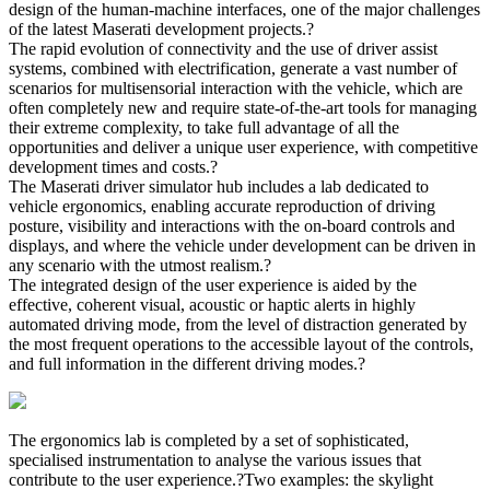
design of the human-machine interfaces, one of the major challenges
of the latest Maserati development projects.?
The rapid evolution of connectivity and the use of driver assist
systems, combined with electrification, generate a vast number of
scenarios for multisensorial interaction with the vehicle, which are
often completely new and require state-of-the-art tools for managing
their extreme complexity, to take full advantage of all the
opportunities and deliver a unique user experience, with competitive
development times and costs.?
The Maserati driver simulator hub includes a lab dedicated to
vehicle ergonomics, enabling accurate reproduction of driving
posture, visibility and interactions with the on-board controls and
displays, and where the vehicle under development can be driven in
any scenario with the utmost realism.?
The integrated design of the user experience is aided by the
effective, coherent visual, acoustic or haptic alerts in highly
automated driving mode, from the level of distraction generated by
the most frequent operations to the accessible layout of the controls,
and full information in the different driving modes.?
The ergonomics lab is completed by a set of sophisticated,
specialised instrumentation to analyse the various issues that
contribute to the user experience.?Two examples: the skylight