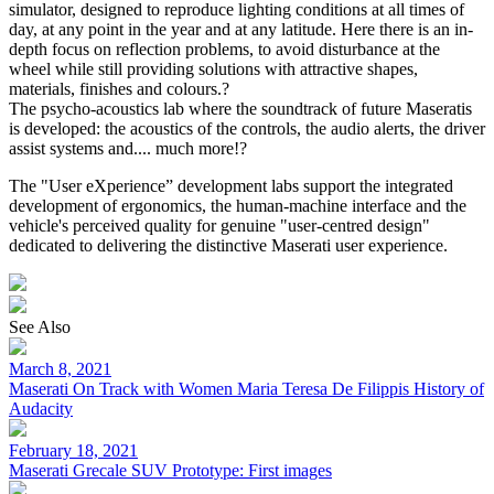
simulator, designed to reproduce lighting conditions at all times of
day, at any point in the year and at any latitude. Here there is an in-
depth focus on reflection problems, to avoid disturbance at the
wheel while still providing solutions with attractive shapes,
materials, finishes and colours.?
The psycho-acoustics lab where the soundtrack of future Maseratis
is developed: the acoustics of the controls, the audio alerts, the driver
assist systems and.... much more!?
The "User eXperience” development labs support the integrated
development of ergonomics, the human-machine interface and the
vehicle's perceived quality for genuine "user-centred design"
dedicated to delivering the distinctive Maserati user experience.
See Also
March 8, 2021
Maserati On Track with Women Maria Teresa De Filippis History of
Audacity
February 18, 2021
Maserati Grecale SUV Prototype: First images