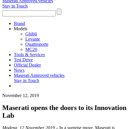
Maserati Approved vehicles
Stay in Touch
Brand
Models
Ghibli
Levante
Quattroporte
MC20
Tools & Services
Test Drive
Official Dealer
News
Maserati Approved vehicles
Stay in Touch
November 12, 2019
Maserati opens the doors to its Innovation
Lab
Modena, 12 November 2019 –
In a surprise move, Maserati is