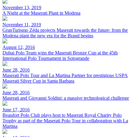
November 13, 2019
A Night at the Maserati Plant in Modena
November 11, 2019
GranTurismo Zéda projects Maserati towards the future: from the
Modena plant the new era for the Brand begins
August 12, 2016
Dubai Polo Team wins the Maserati Bronze Cup at the 45th
International Polo Tournament in Sotogrande
June 28, 2016
Maserati Polo Tour and La Martina Partner for prestigious USPA
Maserati Silver Cup in Santa Barbara
June 28, 2016
Maserati and Giovanni Soldini: a massive technological challenge
June 17, 2016
Beaufort Polo Club plays host to Maserati Royal Charity Polo
Trophy as part of the Maserati Polo Tour in collaboration with La
Martina