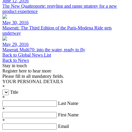
June 12, 2016
The New Quattroporte: restyling and range strategy for a new
product experience
May 30, 2016
Maserati: The Third Edition of the Paris-Modena Ride gets
underway
May 29, 2016
Maserati Multi70: into the water, ready to fly
Back to Global News List
Back to News
Stay in touch
Register here to hear more
Please fill in all mandatory fields.
YOUR PERSONAL DETAILS
*
Title
*
Last Name
*
First Name
*
Email