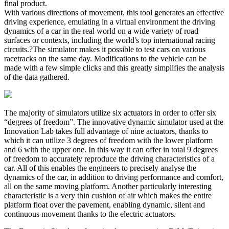
final product.
With various directions of movement, this tool generates an effective
driving experience, emulating in a virtual environment the driving
dynamics of a car in the real world on a wide variety of road
surfaces or contexts, including the world's top international racing
circuits.?The simulator makes it possible to test cars on various
racetracks on the same day. Modifications to the vehicle can be
made with a few simple clicks and this greatly simplifies the analysis
of the data gathered.
The majority of simulators utilize six actuators in order to offer six
“degrees of freedom”. The innovative dynamic simulator used at the
Innovation Lab takes full advantage of nine actuators, thanks to
which it can utilize 3 degrees of freedom with the lower platform
and 6 with the upper one. In this way it can offer in total 9 degrees
of freedom to accurately reproduce the driving characteristics of a
car. All of this enables the engineers to precisely analyse the
dynamics of the car, in addition to driving performance and comfort,
all on the same moving platform. Another particularly interesting
characteristic is a very thin cushion of air which makes the entire
platform float over the pavement, enabling dynamic, silent and
continuous movement thanks to the electric actuators.