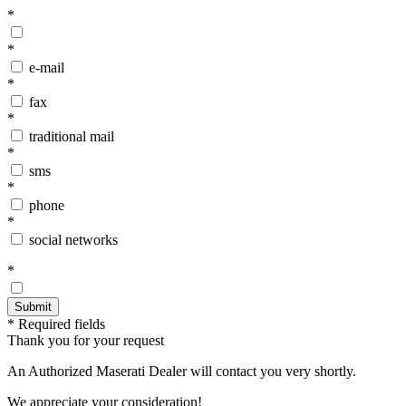
*
*
e-mail
*
fax
*
traditional mail
*
sms
*
phone
*
social networks
*
* Required fields
Thank you for your request
An Authorized Maserati Dealer will contact you very shortly.
We appreciate your consideration!