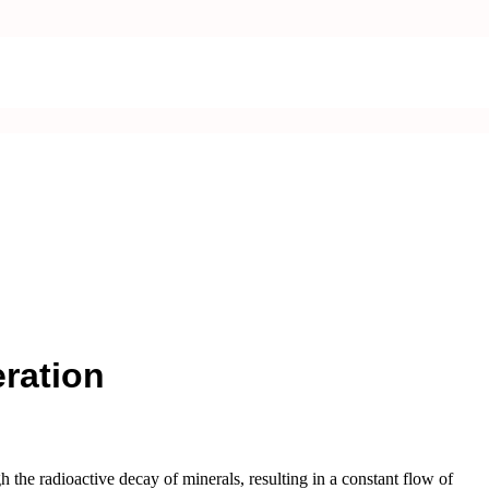
ration
 the radioactive decay of minerals, resulting in a constant flow of