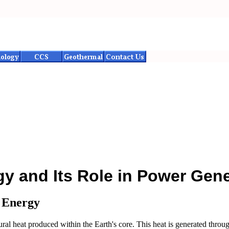
y and Its Role in Power Gene
 Energy
al heat produced within the Earth's core. This heat is generated through