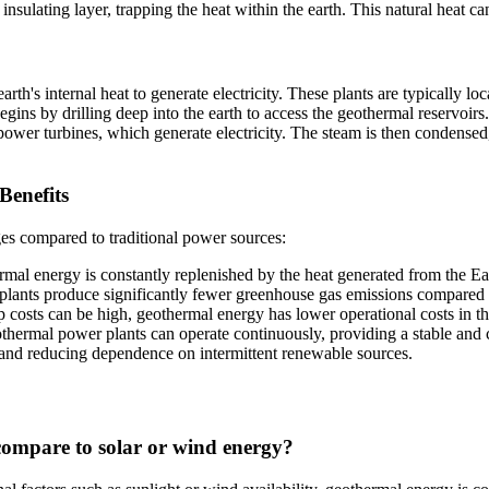
n insulating layer, trapping the heat within the earth. This natural heat 
th's internal heat to generate electricity. These plants are typically loc
egins by drilling deep into the earth to access the geothermal reservoirs
 power turbines, which generate electricity. The steam is then condensed,
Benefits
es compared to traditional power sources:
al energy is constantly replenished by the heat generated from the Eart
ants produce significantly fewer greenhouse gas emissions compared to
p costs can be high, geothermal energy has lower operational costs in the 
ermal power plants can operate continuously, providing a stable and c
ty and reducing dependence on intermittent renewable sources.
ompare to solar or wind energy?