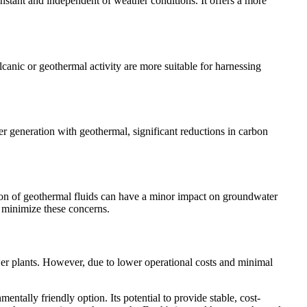
onstant and independent of weather conditions. It offers a more
canic or geothermal activity are more suitable for harnessing
er generation with geothermal, significant reductions in carbon
ion of geothermal fluids can have a minor impact on groundwater
 minimize these concerns.
wer plants. However, due to lower operational costs and minimal
ntally friendly option. Its potential to provide stable, cost-