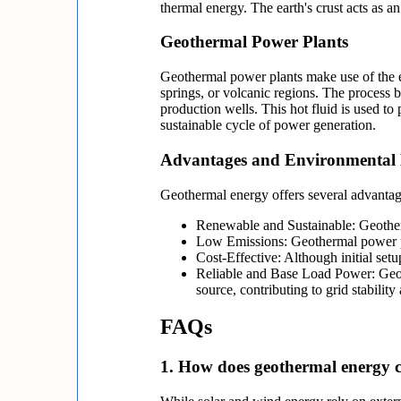
thermal energy. The earth's crust acts as a
Geothermal Power Plants
Geothermal power plants make use of the ear
springs, or volcanic regions. The process b
production wells. This hot fluid is used to
sustainable cycle of power generation.
Advantages and Environmental 
Geothermal energy offers several advantag
Renewable and Sustainable: Geotherm
Low Emissions: Geothermal power pl
Cost-Effective: Although initial setu
Reliable and Base Load Power: Geoth
source, contributing to grid stabili
FAQs
1. How does geothermal energy c