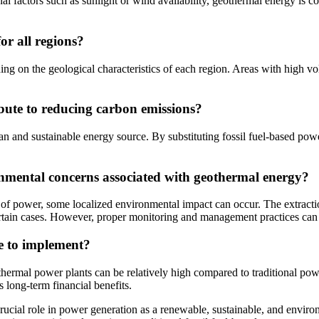
l factors such as sunlight or wind availability, geothermal energy is c
or all regions?
ng on the geological characteristics of each region. Areas with high vol
bute to reducing carbon emissions?
an and sustainable energy source. By substituting fossil fuel-based pow
onmental concerns associated with geothermal energy?
 of power, some localized environmental impact can occur. The extract
certain cases. However, proper monitoring and management practices can
ve to implement?
othermal power plants can be relatively high compared to traditional po
 long-term financial benefits.
ucial role in power generation as a renewable, sustainable, and environme