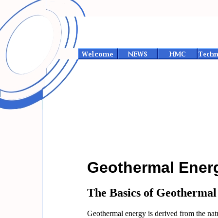
Geothermal Energ
The Basics of Geothermal
Geothermal energy is derived from the natur