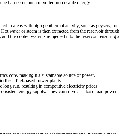
can be harnessed and converted into usable energy.
ated in areas with high geothermal activity, such as geysers, hot
. Hot water or steam is then extracted from the reservoir through
 and the cooled water is reinjected into the reservoir, ensuring a
h's core, making it a sustainable source of power.
 fossil fuel-based power plants.
long run, resulting in competitive electricity prices.
onsistent energy supply. They can serve as a base load power