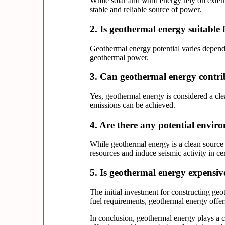
While solar and wind energy rely on externa
stable and reliable source of power.
2. Is geothermal energy suitable f
Geothermal energy potential varies dependi
geothermal power.
3. Can geothermal energy contri
Yes, geothermal energy is considered a cle
emissions can be achieved.
4. Are there any potential envir
While geothermal energy is a clean source
resources and induce seismic activity in 
5. Is geothermal energy expensi
The initial investment for constructing ge
fuel requirements, geothermal energy offers
In conclusion, geothermal energy plays a cr