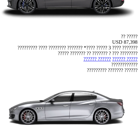
????? ??
USD 87,398
??????? ???? 3 ????? ????* ??????? ???????? ???? ?????????
???????? ??? ? ??????? ?? ??????? ?????
?????? ??????
????? ??????
????????????
?????? ??????? ?????????