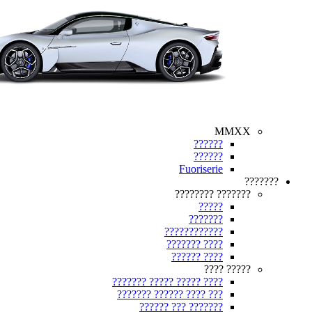
MMXX
??????
??????
Fuoriserie
???????
??????? ????????
?????
???????
????????????
???? ???????
???? ??????
????? ????
???? ????? ????? ???????
??? ???? ?????? ???????
??????? ??? ??????