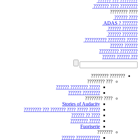
???????? ??? ??????
???????? ???? ???????
???? ????????
???? ??????
??????? ? ADAS
??????? ??????
??????? ??????
????? ???????? ??????????
?????? ??????
???????? ?????????
??? ?????? ??????
??????? ????????
??? ????????
????? ???????? ??????
???????? ??????
???? ????????
Stories of Audacity
????? ????? ???? ??????? ??? ????????
???? ?? ??????
????? ????????
Fuoriserie
???????
??????????? ??????