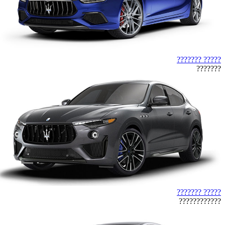
????? ???????
???????
????? ???????
????????????