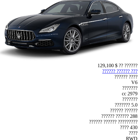
$ 129,100
?????? ??
??? ?????? ??????
???? ??????
V6
???????
2979 cc
???????
5.0 ???????
?????? ??????
288 ?????? ??????
????????? ?????? ??????
430 ????
????
RWD