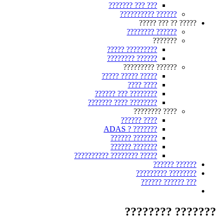
??? ??? ???????
?????? ??????????
????? ?? ??? ?????
?????? ????????
???????
????????? ?????
?????? ????????
?????? ?????????
????? ????? ?????
???? ????
???????? ??? ??????
???????? ???? ???????
???? ????????
???? ??????
??????? ? ADAS
??????? ??????
??????? ??????
????? ???????? ??????????
?????? ??????
???????? ?????????
??? ?????? ??????
??????? ????????