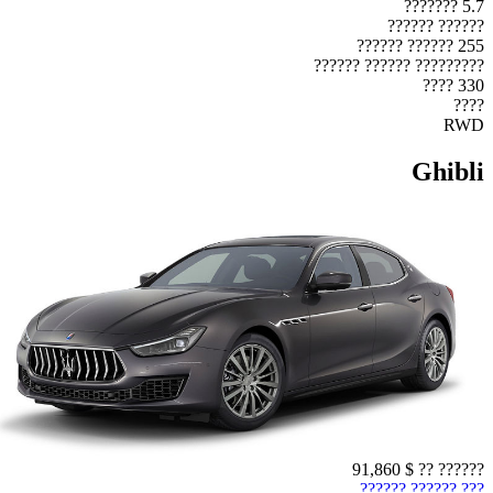
5.7 ???????
?????? ??????
255 ?????? ??????
????????? ?????? ??????
330 ????
????
RWD
Ghibli
$ 91,860
?????? ??
??? ?????? ??????