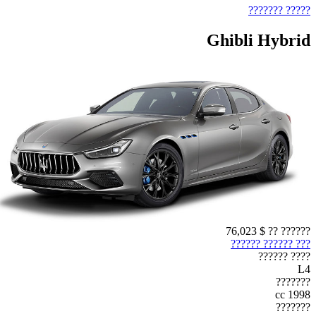
????? ???????
Ghibli Hybrid
$ 76,023
?????? ??
??? ?????? ??????
???? ??????
L4
???????
1998 cc
???????