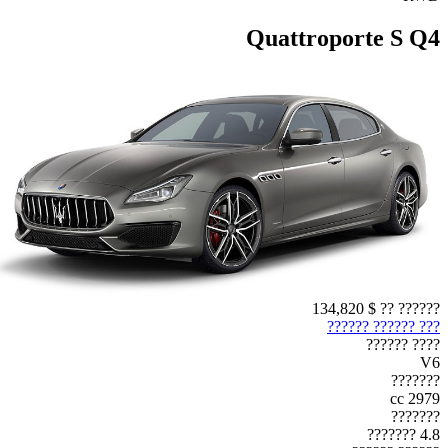
Quattroporte S Q4
$ 134,820
?????? ??
??? ?????? ??????
???? ??????
V6
???????
2979 cc
???????
4.8 ???????