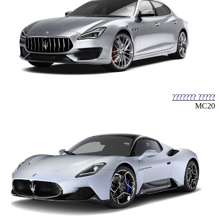
????? ???????
MC20