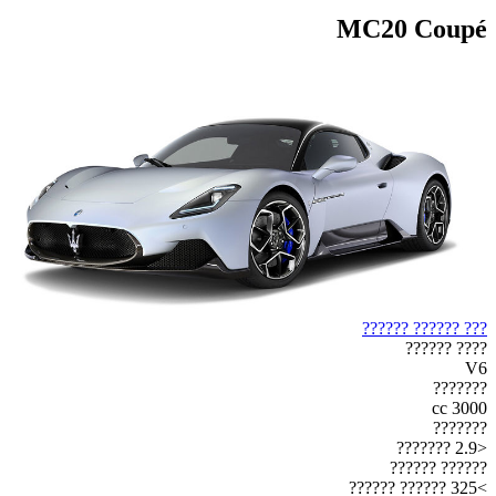
MC20 Coupé
??? ?????? ??????
???? ??????
V6
???????
3000 cc
???????
<2.9 ???????
?????? ??????
>325 ?????? ??????