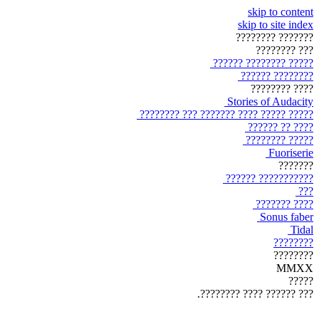
skip to content
skip to site index
??????? ????????
??? ????????
????? ???????? ??????
???????? ??????
???? ????????
Stories of Audacity
????? ????? ???? ??????? ??? ????????
???? ?? ??????
????? ????????
Fuoriserie
???????
??????????? ??????
???
???? ???????
Sonus faber
Tidal
????????
????????
MMXX
?????
??? ?????? ???? ????????.