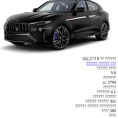
$ 162,273
?????? ??
??? ?????? ??????
???? ??????
V8
???????
3799 cc
???????
4.1 ???????
?????? ??????
302 ?????? ??????
????????? ?????? ??????
580 ????
????