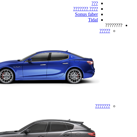
???
???? ???????
Sonus faber
Tidal
????????
?????
???????