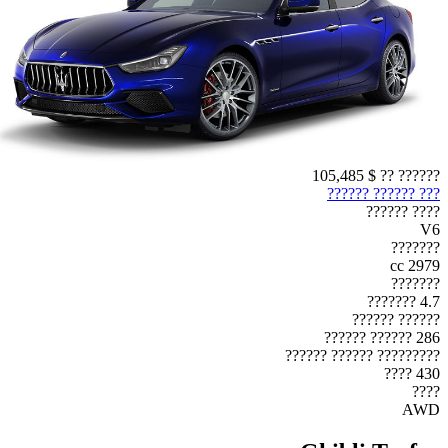
$ 105,485
?????? ??
??? ?????? ??????
???? ??????
V6
???????
2979 cc
???????
4.7 ???????
?????? ??????
286 ?????? ??????
????????? ?????? ??????
430 ????
????
AWD