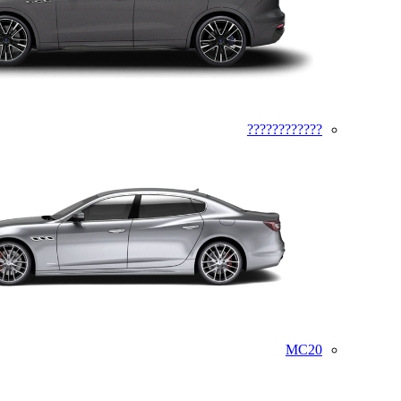
????????????
MC20