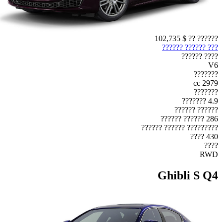
$ 102,735
?????? ??
??? ?????? ??????
???? ??????
V6
???????
2979 cc
???????
4.9 ???????
?????? ??????
286 ?????? ??????
????????? ?????? ??????
430 ????
????
RWD
Ghibli S Q4