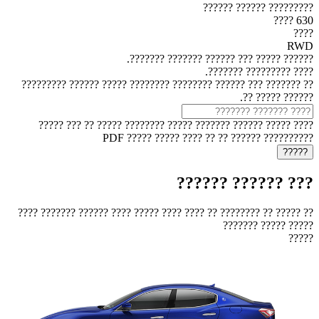
????????? ?????? ??????
630 ????
????
RWD
?????? ????? ??? ?????? ??????? ???????.
???? ????????? ???????.
?? ??????? ??? ?????? ???????? ???????? ????? ?????? ?????????
?????? ????? ??.
???? ????? ?????? ??????? ????? ???????? ????? ?? ??? ?????
?????????? ?????? ?? ?? ???? ????? ????? PDF
??? ?????? ??????
?? ????? ?? ???????? ?? ???? ???? ????? ???? ?????? ??????? ????
????? ????? ???????
?????