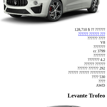
$ 128,710
?????? ??
??? ?????? ??????
???? ??????
V8
???????
3799 cc
???????
4.2 ???????
?????? ??????
292 ?????? ??????
????????? ?????? ??????
530 ????
????
AWD
Levante Trofeo