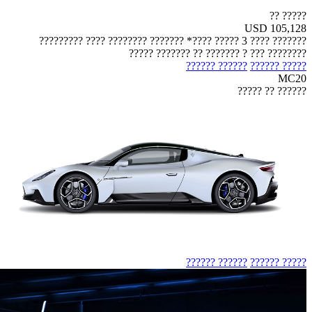
????? ??
USD 105,128
??????? ???? 3 ????? ????* ??????? ???????? ???? ?????????
???????? ??? ? ??????? ?? ??????? ?????
?????? ??????
????? ??????
MC20
?????? ?? ?????
?????? ??????
????? ??????