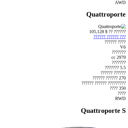
AWD
Quattroporte
$ 105,128
?????? ??
??? ?????? ??????
???? ??????
V6
???????
2979 cc
???????
5.5 ???????
?????? ??????
270 ?????? ??????
????????? ?????? ??????
350 ????
????
RWD
Quattroporte S