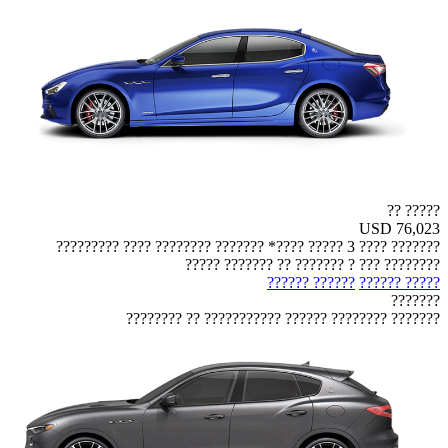
????? ??
USD 76,023
??????? ???? 3 ????? ????* ??????? ???????? ???? ?????????
???????? ??? ? ??????? ?? ??????? ?????
?????? ??????
????? ??????
???????
??????? ???????? ?????? ??????????? ?? ????????