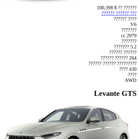
$ 100,398
?????? ??
??? ?????? ??????
???? ??????
V6
???????
2979 cc
???????
5.2 ???????
?????? ??????
264 ?????? ??????
????????? ?????? ??????
430 ????
????
AWD
Levante GTS