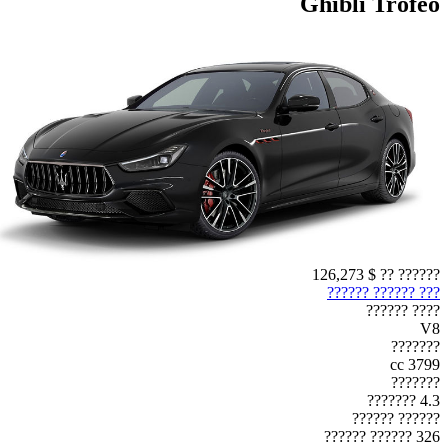
Ghibli Trofeo
$ 126,273
?????? ??
??? ?????? ??????
???? ??????
V8
???????
3799 cc
???????
4.3 ???????
?????? ??????
326 ?????? ??????