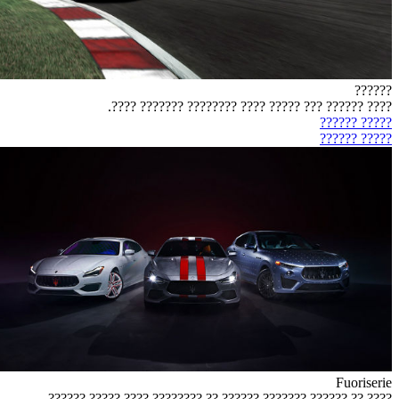
??????
???? ?????? ??? ????? ???? ???????? ??????? ????.
????? ??????
????? ??????
Fuoriserie
???? ?? ?????? ??????? ?????? ?? ???????? ???? ????? ??????