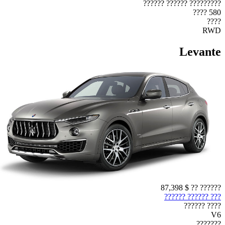
????????? ?????? ??????
580 ????
????
RWD
Levante
$ 87,398
?????? ??
??? ?????? ??????
???? ??????
V6
???????