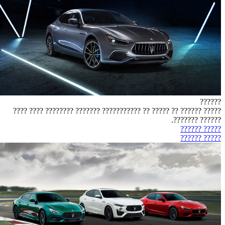
??????
????? ?????? ?? ????? ?? ??????????? ??????? ???????? ???? ????
?????? ???????.
????? ??????
????? ??????