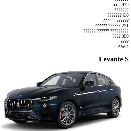
2979 cc
???????
6.0 ???????
?????? ??????
251 ?????? ??????
????????? ?????? ??????
350 ????
????
AWD
Levante S