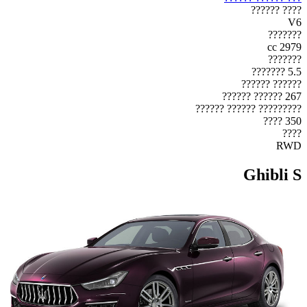
???? ??????
V6
???????
2979 cc
???????
5.5 ???????
?????? ??????
267 ?????? ??????
????????? ?????? ??????
350 ????
????
RWD
Ghibli S