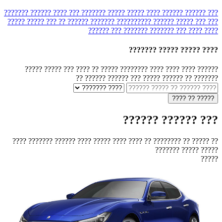
??? ???? ?????? ???????
???? ????? ????? ???????
??? ?????? ??????
?????
??????? ?????? ?? ??? ?????
?????? ??????????
??? ??? ?????
??????? ??? ??????
???????
???? ???
????
???? ????? ????? ???????
?????? ???? ???? ???? ???????? ????? ?? ???? ??? ????? ?????
??????? ?? ?????? ????? ??? ?????? ?????? ??
??? ?????? ??????
?? ????? ?? ???????? ?? ???? ???? ????? ???? ?????? ??????? ????
????? ????? ???????
?????