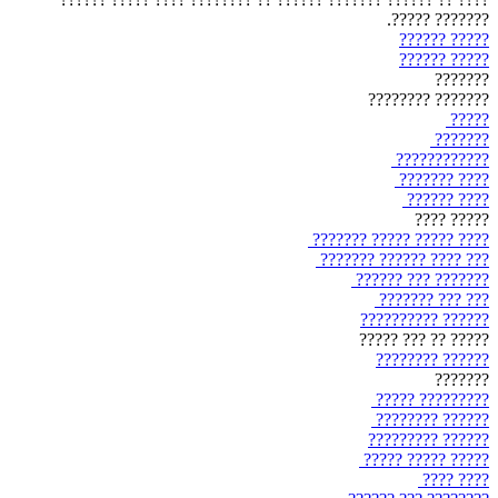
??????? ?????.
????? ??????
????? ??????
???????
??????? ????????
?????
???????
????????????
???? ???????
???? ??????
????? ????
???? ????? ????? ???????
??? ???? ?????? ???????
??????? ??? ??????
??? ??? ???????
?????? ??????????
????? ?? ??? ?????
?????? ????????
???????
????????? ?????
?????? ????????
?????? ?????????
????? ????? ?????
???? ????