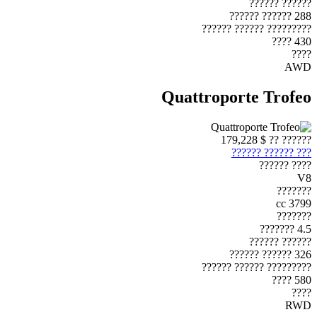
?????? ??????
288 ?????? ??????
????????? ?????? ??????
430 ????
????
AWD
Quattroporte Trofeo
$ 179,228
?????? ??
??? ?????? ??????
???? ??????
V8
???????
3799 cc
???????
4.5 ???????
?????? ??????
326 ?????? ??????
????????? ?????? ??????
580 ????
????
RWD