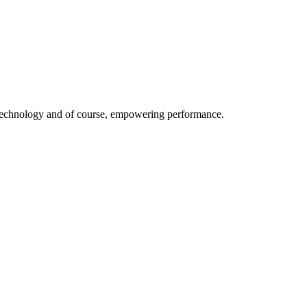
ive technology and of course, empowering performance.