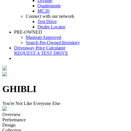
Levante
Quattroporte
MC20
Connect with our network
Test Drive
Dealer Locator
PRE-OWNED
Maserati Approved
Search Pre-Owned Inventory
Driveaway Price Calculator
REQUEST A TEST DRIVE
GHIBLI
You're Not Like Everyone Else
Overview
Performance
Design
Collection