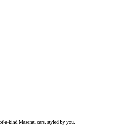
f-a-kind Maserati cars, styled by you.