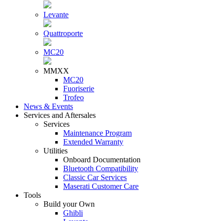
Levante
Quattroporte
MC20
MMXX
MC20
Fuoriserie
Trofeo
News & Events
Services and Aftersales
Services
Maintenance Program
Extended Warranty
Utilities
Onboard Documentation
Bluetooth Compatibility
Classic Car Services
Maserati Customer Care
Tools
Build your Own
Ghibli