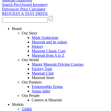
Maserati Approved
Search Pre-Owned Inventory
Driveaway Price Calculator
REQUEST A TEST DRIVE
Brand
Our Story
Made Audacious
Maserati and its values
History
Maserati Classic Cars
Maserati from A to Z
Our World
Master Maserati Driving Courses
Factory Tour
Maserati Club
Maserati Store
Our Partners
Ermenegildo Zegna
Sonus faber
Our People
Careers at Maserati
Models
Ghibli