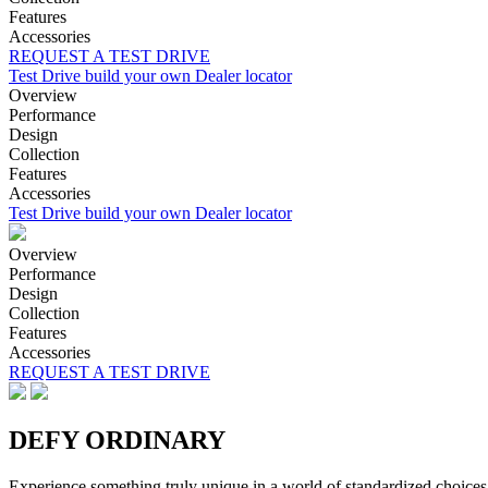
Features
Accessories
REQUEST A TEST DRIVE
Test Drive
build your own
Dealer locator
Overview
Performance
Design
Collection
Features
Accessories
Test Drive
build your own
Dealer locator
Overview
Performance
Design
Collection
Features
Accessories
REQUEST A TEST DRIVE
DEFY ORDINARY
Experience something truly unique in a world of standardized choices