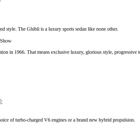
d style. The Ghibli is a luxury sports sedan like none other.
carnation in 1966. That means exclusive luxury, glorious style, progress
oice of turbo-charged V6 engines or a brand new hybrid propulsion.