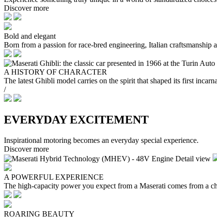
Discover more
Bold and elegant
Born from a passion for race-bred engineering, Italian craftsmanship an
A HISTORY OF CHARACTER
The latest Ghibli model carries on the spirit that shaped its first in
/
EVERYDAY EXCITEMENT
Inspirational motoring becomes an everyday special experience.
Discover more
A POWERFUL EXPERIENCE
The high-capacity power you expect from a Maserati comes from a ch
ROARING BEAUTY