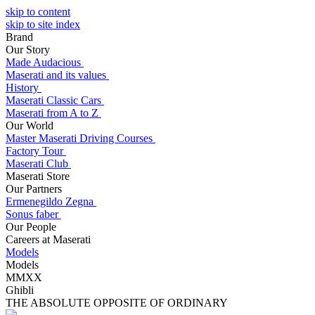
skip to content
skip to site index
Brand
Our Story
Made Audacious
Maserati and its values
History
Maserati Classic Cars
Maserati from A to Z
Our World
Master Maserati Driving Courses
Factory Tour
Maserati Club
Maserati Store
Our Partners
Ermenegildo Zegna
Sonus faber
Our People
Careers at Maserati
Models
Models
MMXX
Ghibli
THE ABSOLUTE OPPOSITE OF ORDINARY