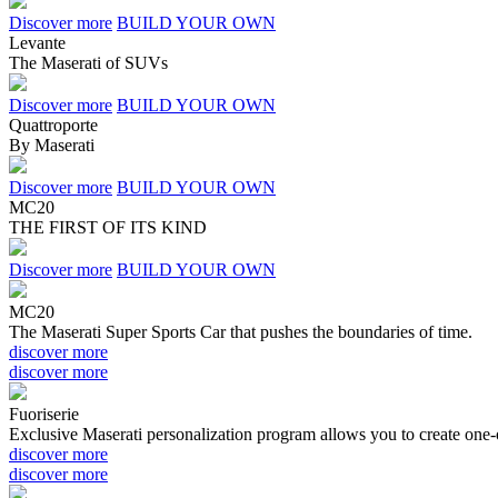
Discover more
BUILD YOUR OWN
Levante
The Maserati of SUV
s
Discover more
BUILD YOUR OWN
Quattroporte
By Maserati
Discover more
BUILD YOUR OWN
MC20
THE FIRST OF ITS KIND
Discover more
BUILD YOUR OWN
MC20
The Maserati Super Sports Car that pushes the boundaries of time.
discover more
discover more
Fuoriserie
Exclusive Maserati personalization program allows you to create one-o
discover more
discover more