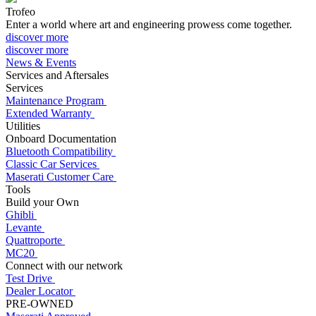
Trofeo
Enter a world where art and engineering prowess come together.
discover more
discover more
News & Events
Services and Aftersales
Services
Maintenance Program
Extended Warranty
Utilities
Onboard Documentation
Bluetooth Compatibility
Classic Car Services
Maserati Customer Care
Tools
Build your Own
Ghibli
Levante
Quattroporte
MC20
Connect with our network
Test Drive
Dealer Locator
PRE-OWNED