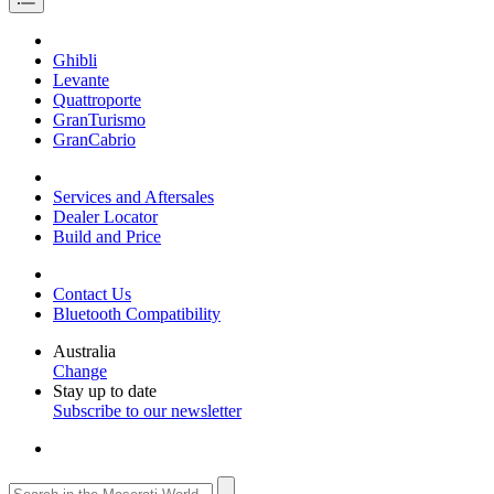
Ghibli
Levante
Quattroporte
GranTurismo
GranCabrio
Services and Aftersales
Dealer Locator
Build and Price
Contact Us
Bluetooth Compatibility
Australia
Change
Stay up to date
Subscribe to our newsletter