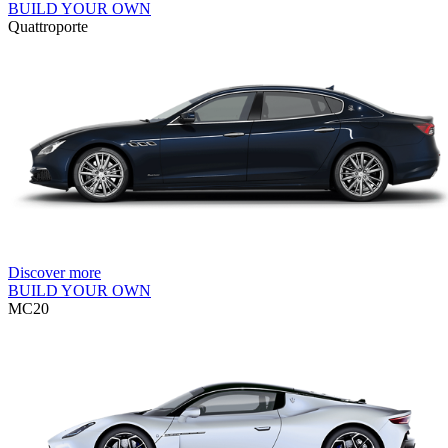
BUILD YOUR OWN
Quattroporte
Discover more
BUILD YOUR OWN
MC20