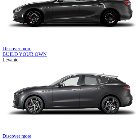
Discover more
BUILD YOUR OWN
Levante
Discover more