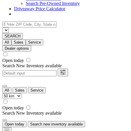
Search Pre-Owned Inventory
Driveaway Price Calculator
SEARCH
All
Sales
Service
Dealer options
Open today
Search New Inventory available
All
Sales
Service
Open today
Search New Inventory available
Open today
Search new inventory available