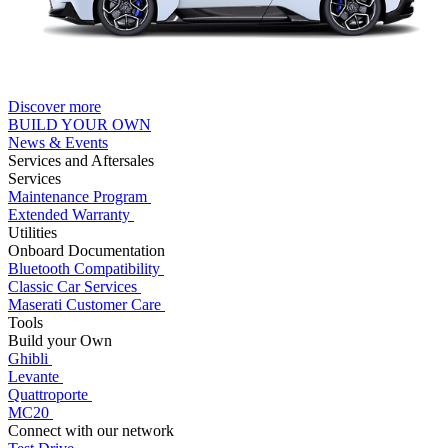
Discover more
BUILD YOUR OWN
News & Events
Services and Aftersales
Services
Maintenance Program
Extended Warranty
Utilities
Onboard Documentation
Bluetooth Compatibility
Classic Car Services
Maserati Customer Care
Tools
Build your Own
Ghibli
Levante
Quattroporte
MC20
Connect with our network