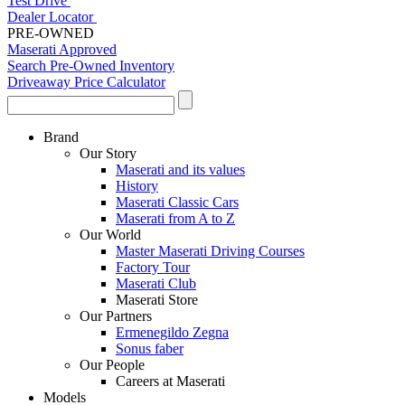
Test Drive
Dealer Locator
PRE-OWNED
Maserati Approved
Search Pre-Owned Inventory
Driveaway Price Calculator
Brand
Our Story
Maserati and its values
History
Maserati Classic Cars
Maserati from A to Z
Our World
Master Maserati Driving Courses
Factory Tour
Maserati Club
Maserati Store
Our Partners
Ermenegildo Zegna
Sonus faber
Our People
Careers at Maserati
Models