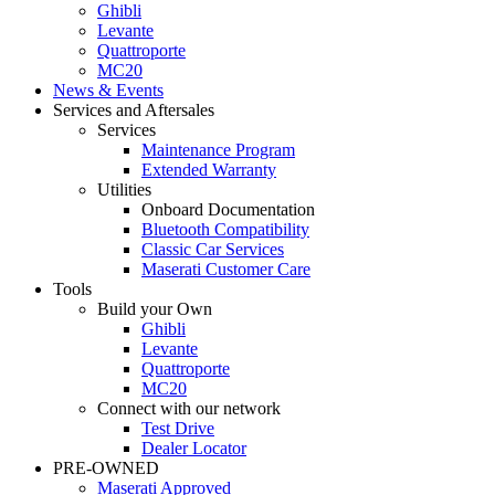
Ghibli
Levante
Quattroporte
MC20
News & Events
Services and Aftersales
Services
Maintenance Program
Extended Warranty
Utilities
Onboard Documentation
Bluetooth Compatibility
Classic Car Services
Maserati Customer Care
Tools
Build your Own
Ghibli
Levante
Quattroporte
MC20
Connect with our network
Test Drive
Dealer Locator
PRE-OWNED
Maserati Approved