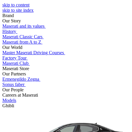
skip to content
skip to site index
Brand
Our Story
Maserati and its values
History
Maserati Classic Cars
Maserati from A to Z
Our World
Master Maserati Driving Courses
Factory Tour
Maserati Club
Maserati Store
Our Partners
Ermenegildo Zegna
Sonus faber
Our People
Careers at Maserati
Models
Ghibli