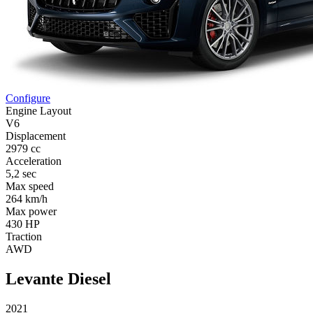
Configure
Engine Layout
V6
Displacement
2979 cc
Acceleration
5,2 sec
Max speed
264 km/h
Max power
430 HP
Traction
AWD
Levante Diesel
2021