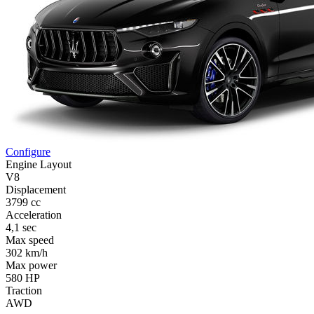
Configure
Engine Layout
V8
Displacement
3799 cc
Acceleration
4,1 sec
Max speed
302 km/h
Max power
580 HP
Traction
AWD