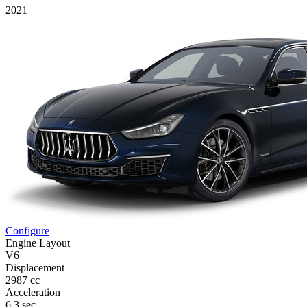
2021
Configure
Engine Layout
V6
Displacement
2987 cc
Acceleration
6,3 sec