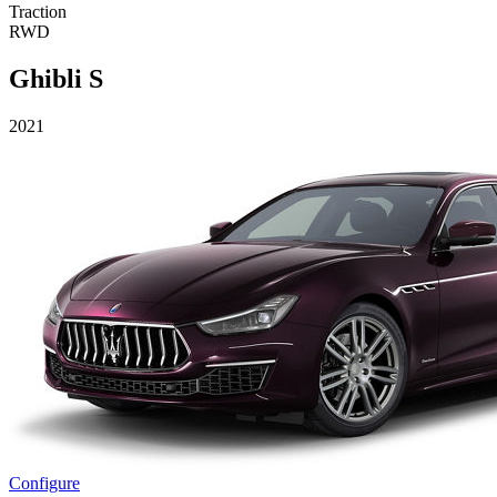
Traction
RWD
Ghibli S
2021
Configure