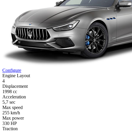
Configure
Engine Layout
4
Displacement
1998 cc
Acceleration
5,7 sec
Max speed
255 km/h
Max power
330 HP
Traction