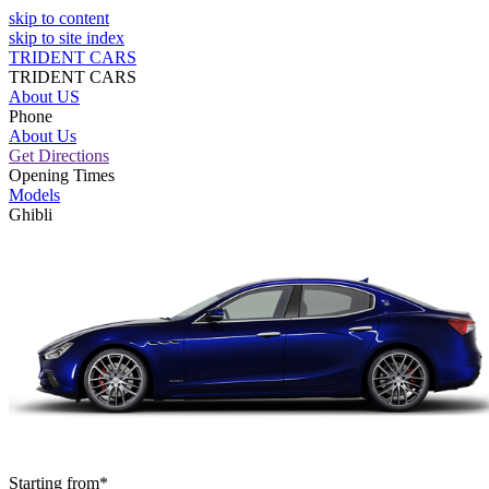
skip to content
skip to site index
TRIDENT CARS
TRIDENT CARS
About US
Phone
About Us
Get Directions
Opening Times
Models
Ghibli
Starting from*