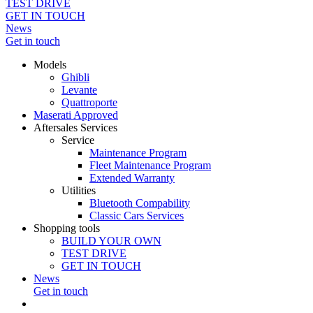
TEST DRIVE
GET IN TOUCH
News
Get in touch
Models
Ghibli
Levante
Quattroporte
Maserati Approved
Aftersales Services
Service
Maintenance Program
Fleet Maintenance Program
Extended Warranty
Utilities
Bluetooth Compability
Classic Cars Services
Shopping tools
BUILD YOUR OWN
TEST DRIVE
GET IN TOUCH
News
Get in touch