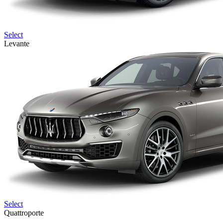
Select
Levante
Select
Quattroporte