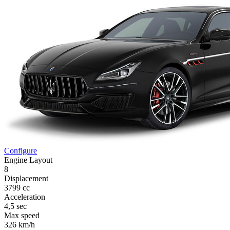
Configure
Engine Layout
8
Displacement
3799 cc
Acceleration
4,5 sec
Max speed
326 km/h