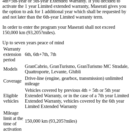
4th+5th-year or 5th-year Extended Warranty. If you decided to
activate the 1 year Limited extended warranty, Maserati gives you
the option to ask for 1 additional year which shall be requested by
and not later than the 6th-year Limited warranty term.
In order to enter the program your Maserati shall not exceed
150,000 km (93,205?miles).
Up to seven years peace of mind
Warranty
extension
6th, 6th+7th, 7th
period
GranCabrio, GranTurismo, GranTurismo MC Stradale,
Models
Quattroporte, Levante, Ghibli
Drive-line (engine, gearbox, transmission) unlimited
Coverage
mileage
Vehicles covered by previous 4th + 5th or 5th year
Eligible
Extended Warranty, or in the case of a 7th year Limited
vehicles
Extended Warranty, vehicles covered by the 6th year
Limited Extended Warranty
Mileage
limit at the
150,000 km (93,205?miles)
time of
activation