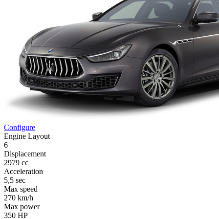
Configure
Engine Layout
6
Displacement
2979 cc
Acceleration
5,5 sec
Max speed
270 km/h
Max power
350 HP