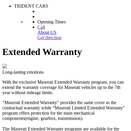
TRIDENT CARS
Opening Times
Call
About US
Get direction
Extended Warranty
Long-lasting emotions
With the exclusive Maserati Extended Warranty program, you can
extend the warranty coverage for Maserati vehicles up to the 7th
year without mileage limits.
"Maserati Extended Warranty" provides the same cover as the
contractual warranty while “Maserati Limited Extended Warranty"
program offers protection for the main mechanical
components(engine, gearbox, transmission).
The Maserati Extended Warranty programs are available for the