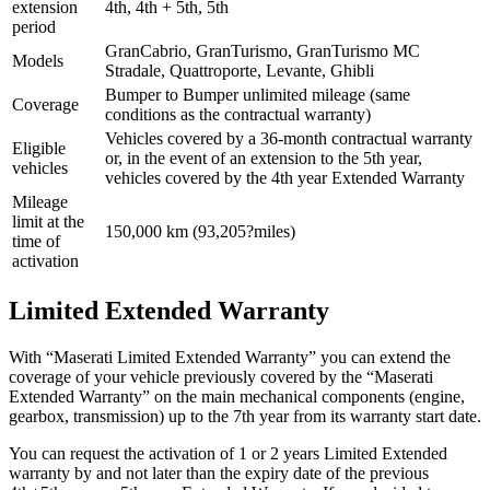
extension
4th, 4th + 5th, 5th
period
GranCabrio, GranTurismo, GranTurismo MC
Models
Stradale, Quattroporte, Levante, Ghibli
Bumper to Bumper unlimited mileage (same
Coverage
conditions as the contractual warranty)
Vehicles covered by a 36-month contractual warranty
Eligible
or, in the event of an extension to the 5th year,
vehicles
vehicles covered by the 4th year Extended Warranty
Mileage
limit at the
150,000 km (93,205?miles)
time of
activation
Limited Extended Warranty
With “Maserati Limited Extended Warranty” you can extend the
coverage of your vehicle previously covered by the “Maserati
Extended Warranty” on the main mechanical components (engine,
gearbox, transmission) up to the 7th year from its warranty start date.
You can request the activation of 1 or 2 years Limited Extended
warranty by and not later than the expiry date of the previous