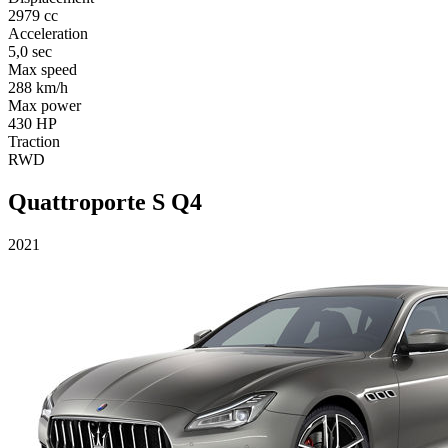
2979 cc
Acceleration
5,0 sec
Max speed
288 km/h
Max power
430 HP
Traction
RWD
Quattroporte S Q4
2021