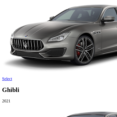
Select
Ghibli
2021