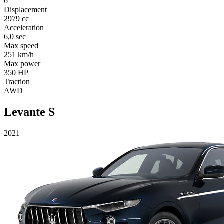
6
Displacement
2979 cc
Acceleration
6,0 sec
Max speed
251 km/h
Max power
350 HP
Traction
AWD
Levante S
2021