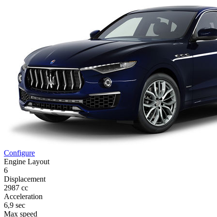
Configure
Engine Layout
6
Displacement
2987 cc
Acceleration
6,9 sec
Max speed