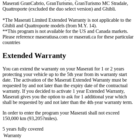
Maserati GranCabrio, GranTurismo, GranTurismo MC Stradale,
Quattroporte (excluded the duo select version) and Ghibli.
*The Maserati Limited Extended Warranty is not applicable to the
Ghibli and Quattroporte models (from M.Y. 14).
**This program is not available for the US and Canada markets.
Please reference maseratiusa.com or maserati.ca for these particular
countries
Extended Warranty
You can extend the warranty on your Maserati for 1 or 2 years
protecting your vehicle up to the 5th year from its warranty start
date. The activation of the Maserati Extended Warranty must be
requested by and not later than the expiry date of the contractual
warranty. If you decided to activate 1 year Extended Warranty,
Maserati gives you the option to ask for 1 additional year which
shall be requested by and not later than the 4th-year warranty term.
In order to enter the program your Maserati shall not exceed
150,000 km (93,205?miles).
5 years fully covered
Warranty