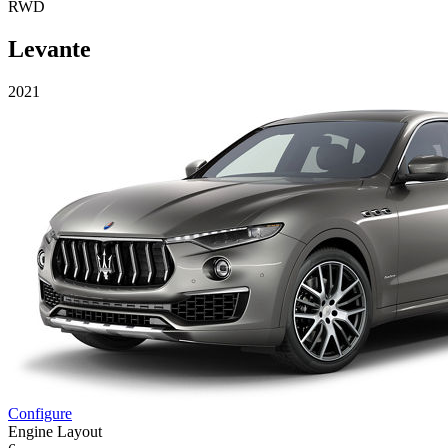
RWD
Levante
2021
Configure
Engine Layout