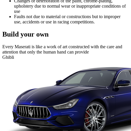
Changes or deterioration of the paint, chrome-plating,
upholstery due to normal wear or inappropriate conditions of
use
Faults not due to material or constructions but to improper
use, accidents or use in racing competitions.
Build your own
Every Maserati is like a work of art constructed with the care and
attention that only the human hand can provide
Ghibli