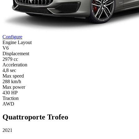
Configure
Engine Layout
V6
Displacement
2979 cc
Acceleration
4,8 sec
Max speed
288 km/h
Max power
430 HP
Traction
AWD
Quattroporte Trofeo
2021