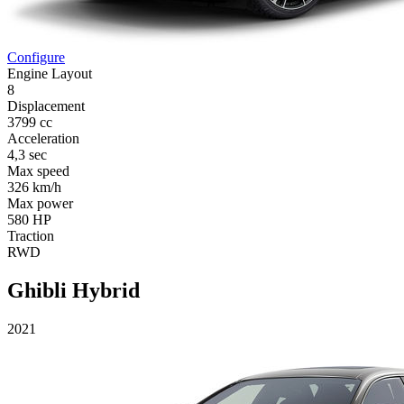
Configure
Engine Layout
8
Displacement
3799 cc
Acceleration
4,3 sec
Max speed
326 km/h
Max power
580 HP
Traction
RWD
Ghibli Hybrid
2021