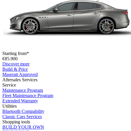
Starting from*
€85.900
Discover more
Build & Price
Maserati Approved
Aftersales Services
Service
Maintenance Program
Fleet Maintenance Program
Extended Warranty
Utilities
Bluetooth Compability
Classic Cars Services
Shopping tools
BUILD YOUR OWN