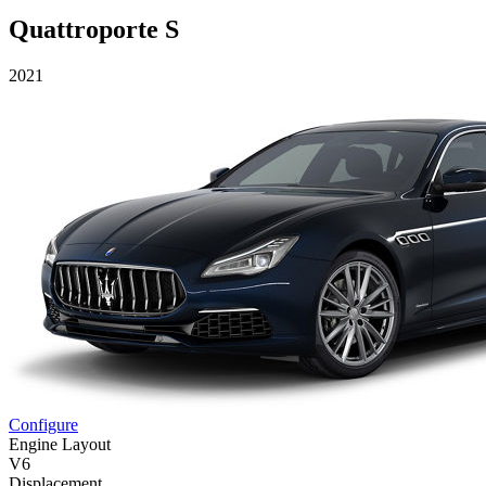
Quattroporte S
2021
Configure
Engine Layout
V6
Displacement