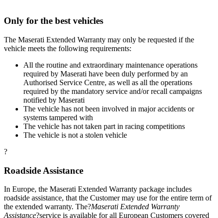
Only for the best vehicles
The Maserati Extended Warranty may only be requested if the
vehicle meets the following requirements:
All the routine and extraordinary maintenance operations
required by Maserati have been duly performed by an
Authorised Service Centre, as well as all the operations
required by the mandatory service and/or recall campaigns
notified by Maserati
The vehicle has not been involved in major accidents or
systems tampered with
The vehicle has not taken part in racing competitions
The vehicle is not a stolen vehicle
?
Roadside Assistance
In Europe, the Maserati Extended Warranty package includes
roadside assistance, that the Customer may use for the entire term of
the extended warranty. The?
Maserati Extended Warranty
Assistance
?service is available for all European Customers covered