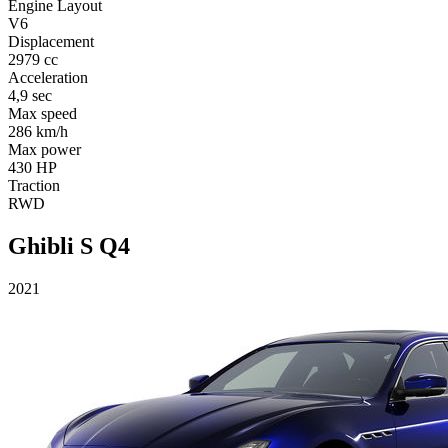
Engine Layout
V6
Displacement
2979 cc
Acceleration
4,9 sec
Max speed
286 km/h
Max power
430 HP
Traction
RWD
Ghibli S Q4
2021