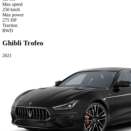
Max speed
250 km/h
Max power
275 HP
Traction
RWD
Ghibli Trofeo
2021