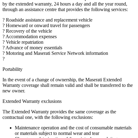
by the extended warranty, 24 hours a day and all the year round,
through an assistance centre that provides the following services:
? Roadside assistance and replacement vehicle
? Homeward or onward travel for passengers
? Recovery of the vehicle
? Accommodation expenses
? Vehicle repatriation
? Advance of money essentials
? Motoring and Maserati Service Network information
?
Portability
In the event of a change of ownership, the Maserati Extended
Warranty coverage shall remain valid and shall be transferred to the
new owner.
Extended Warranty exclusions
The Extended Warranty provides the same coverage as the
contractual one, with the following exclusions:
Maintenance operation and the cost of consumable materials
or materials subject to normal wear and tear