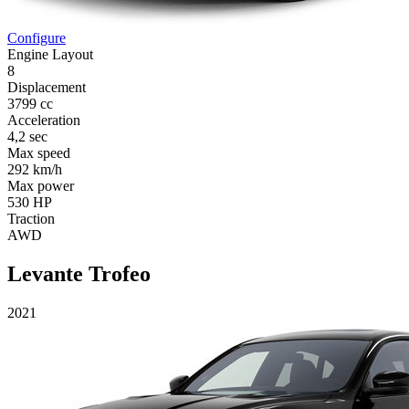
Configure
Engine Layout
8
Displacement
3799 cc
Acceleration
4,2 sec
Max speed
292 km/h
Max power
530 HP
Traction
AWD
Levante Trofeo
2021