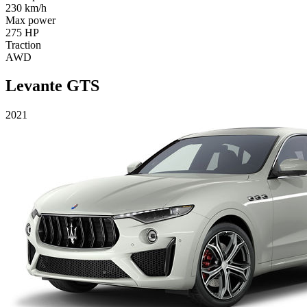
230 km/h
Max power
275 HP
Traction
AWD
Levante GTS
2021