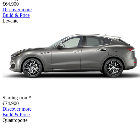
€64.900
Discover more
Build & Price
Levante
Starting from*
€74.900
Discover more
Build & Price
Quattroporte