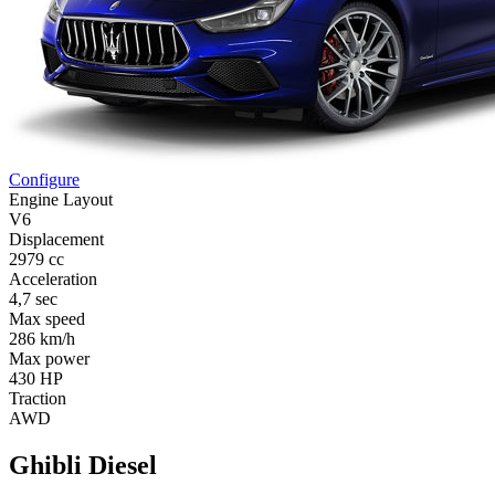
Configure
Engine Layout
V6
Displacement
2979 cc
Acceleration
4,7 sec
Max speed
286 km/h
Max power
430 HP
Traction
AWD
Ghibli Diesel