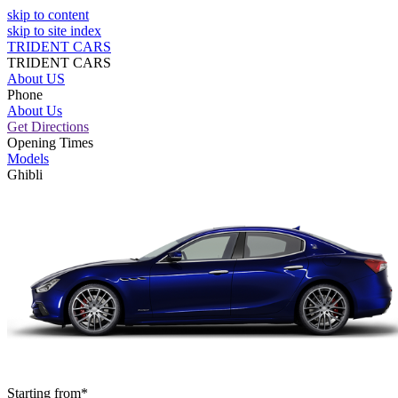
skip to content
skip to site index
TRIDENT CARS
TRIDENT CARS
About US
Phone
About Us
Get Directions
Opening Times
Models
Ghibli
Starting from*