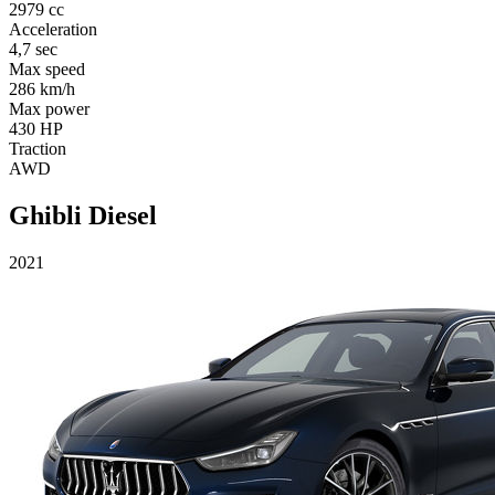
2979 cc
Acceleration
4,7 sec
Max speed
286 km/h
Max power
430 HP
Traction
AWD
Ghibli Diesel
2021