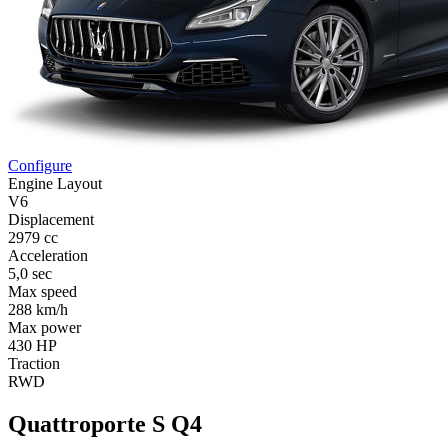
Configure
Engine Layout
V6
Displacement
2979 cc
Acceleration
5,0 sec
Max speed
288 km/h
Max power
430 HP
Traction
RWD
Quattroporte S Q4