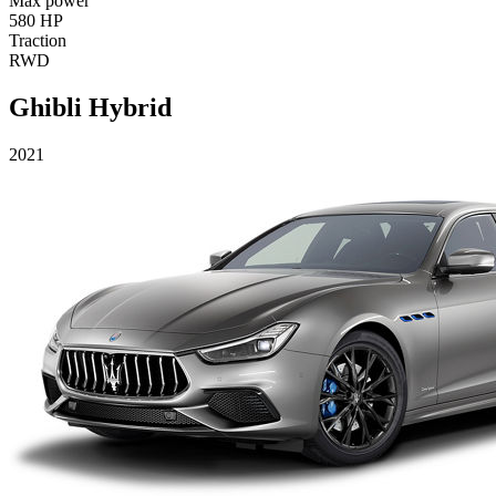
Max power
580 HP
Traction
RWD
Ghibli Hybrid
2021