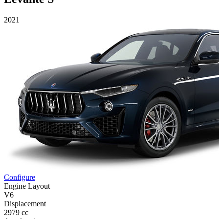
2021
Configure
Engine Layout
V6
Displacement
2979 cc