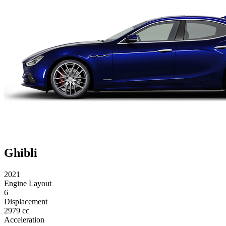
Ghibli
2021
Engine Layout
6
Displacement
2979 cc
Acceleration