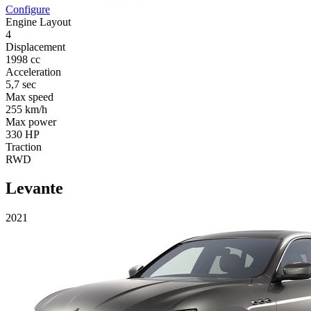
Configure
Engine Layout
4
Displacement
1998 cc
Acceleration
5,7 sec
Max speed
255 km/h
Max power
330 HP
Traction
RWD
Levante
2021