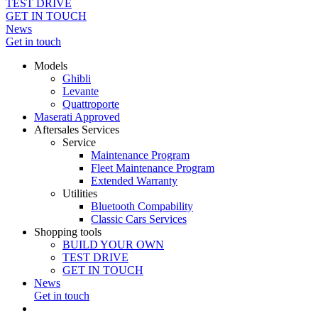
TEST DRIVE
GET IN TOUCH
News
Get in touch
Models
Ghibli
Levante
Quattroporte
Maserati Approved
Aftersales Services
Service
Maintenance Program
Fleet Maintenance Program
Extended Warranty
Utilities
Bluetooth Compability
Classic Cars Services
Shopping tools
BUILD YOUR OWN
TEST DRIVE
GET IN TOUCH
News
Get in touch