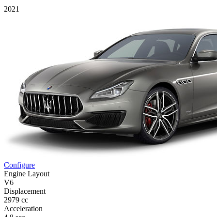
2021
Configure
Engine Layout
V6
Displacement
2979 cc
Acceleration