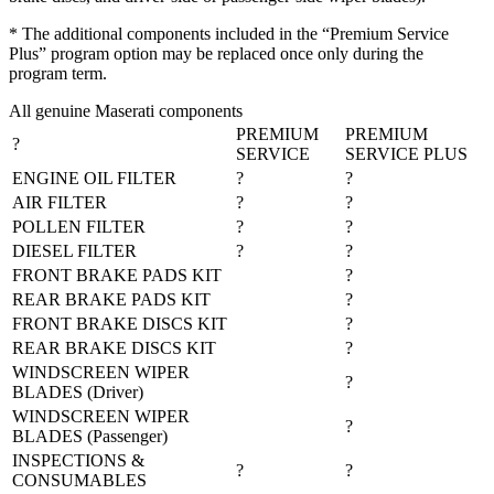
* The additional components included in the “Premium Service
Plus” program option may be replaced once only during the
program term.
All genuine Maserati components
PREMIUM
PREMIUM
?
SERVICE
SERVICE PLUS
ENGINE OIL FILTER
?
?
AIR FILTER
?
?
POLLEN FILTER
?
?
DIESEL FILTER
?
?
FRONT BRAKE PADS KIT
?
REAR BRAKE PADS KIT
?
FRONT BRAKE DISCS KIT
?
REAR BRAKE DISCS KIT
?
WINDSCREEN WIPER
?
BLADES (Driver)
WINDSCREEN WIPER
?
BLADES (Passenger)
INSPECTIONS &
?
?
CONSUMABLES