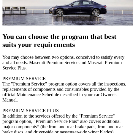
You can choose the program that best
suits your requirements
You may choose between two options, conceived to satisfy every
and all needs: Maserati Premium Service and Maserati Premium
Service Plus.
PREMIUM SERVICE
The "Premium Service" program option covers all the inspections,
replacements of components and consumables provided by the
official Maintenance Schedule described in your car Owner's
Manual.
PREMIUM SERVICE PLUS
In addition to the services offered by the "Premium Service"
program option, "Premium Service Plus" also covers additional
major components* (the front and rear brake pads, front and rear
brake discs, and driver-side or passenger-side wiper blades).