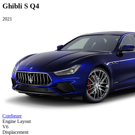
Ghibli S Q4
2021
Configure
Engine Layout
V6
Displacement