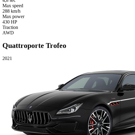
4,8 sec
Max speed
288 km/h
Max power
430 HP
Traction
AWD
Quattroporte Trofeo
2021