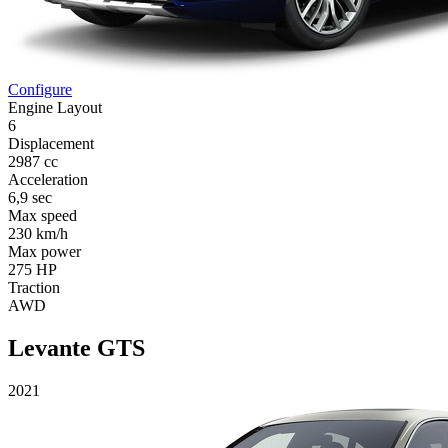
Configure
Engine Layout
6
Displacement
2987 cc
Acceleration
6,9 sec
Max speed
230 km/h
Max power
275 HP
Traction
AWD
Levante GTS
2021