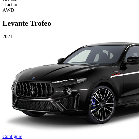
Traction
AWD
Levante Trofeo
2021
Configure