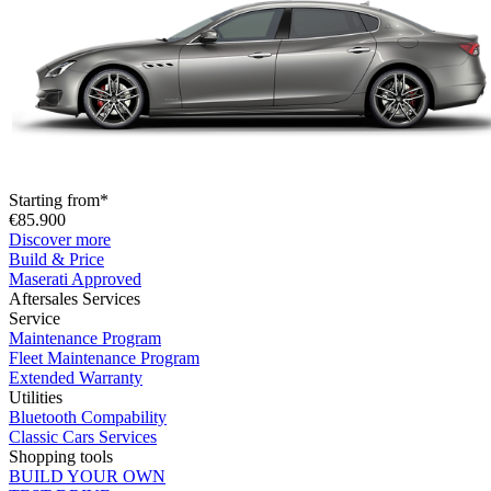
Starting from*
€85.900
Discover more
Build & Price
Maserati Approved
Aftersales Services
Service
Maintenance Program
Fleet Maintenance Program
Extended Warranty
Utilities
Bluetooth Compability
Classic Cars Services
Shopping tools
BUILD YOUR OWN