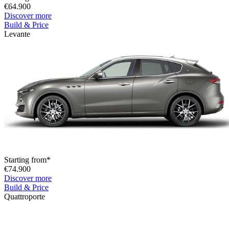
€64.900
Discover more
Build & Price
Levante
Starting from*
€74.900
Discover more
Build & Price
Quattroporte