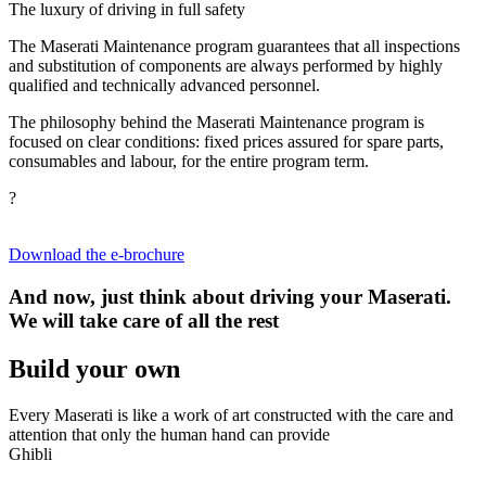
The luxury of driving in full safety
The Maserati Maintenance program guarantees that all inspections
and substitution of components are always performed by highly
qualified and technically advanced personnel.
The philosophy behind the Maserati Maintenance program is
focused on clear conditions: fixed prices assured for spare parts,
consumables and labour, for the entire program term.
?
Download the e-brochure
And now, just think about driving your Maserati.
We will take care of all the rest
Build your own
Every Maserati is like a work of art constructed with the care and
attention that only the human hand can provide
Ghibli