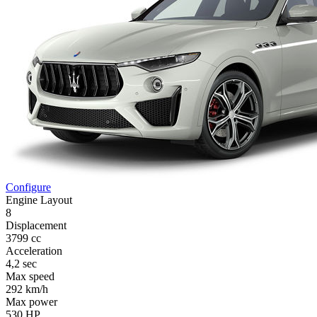
Configure
Engine Layout
8
Displacement
3799 cc
Acceleration
4,2 sec
Max speed
292 km/h
Max power
530 HP