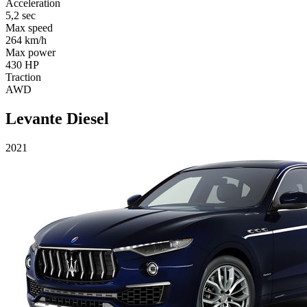
Acceleration
5,2 sec
Max speed
264 km/h
Max power
430 HP
Traction
AWD
Levante Diesel
2021