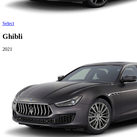
Select
Ghibli
2021