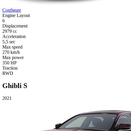
Configure
Engine Layout
6
Displacement
2979 cc
Acceleration
5,5 sec
Max speed
270 km/h
Max power
350 HP
Traction
RWD
Ghibli S
2021