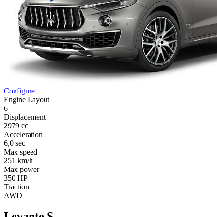
Configure
Engine Layout
6
Displacement
2979 cc
Acceleration
6,0 sec
Max speed
251 km/h
Max power
350 HP
Traction
AWD
Levante S