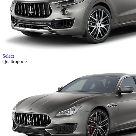
Select
Quattroporte