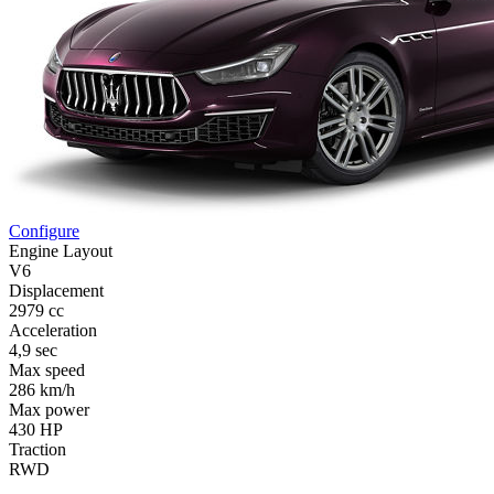
Configure
Engine Layout
V6
Displacement
2979 cc
Acceleration
4,9 sec
Max speed
286 km/h
Max power
430 HP
Traction
RWD