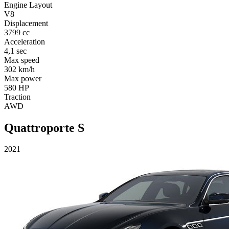
Engine Layout
V8
Displacement
3799 cc
Acceleration
4,1 sec
Max speed
302 km/h
Max power
580 HP
Traction
AWD
Quattroporte S
2021