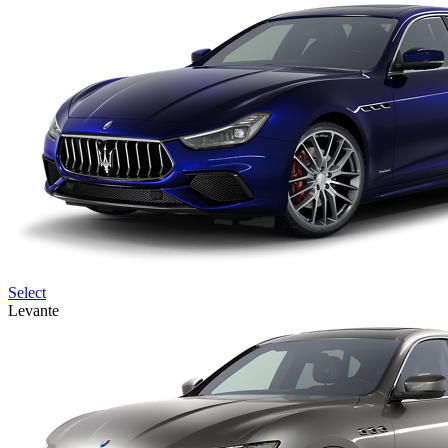
Select
Levante