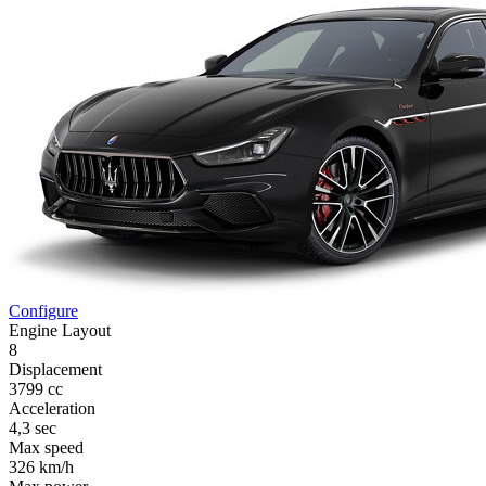
Configure
Engine Layout
8
Displacement
3799 cc
Acceleration
4,3 sec
Max speed
326 km/h