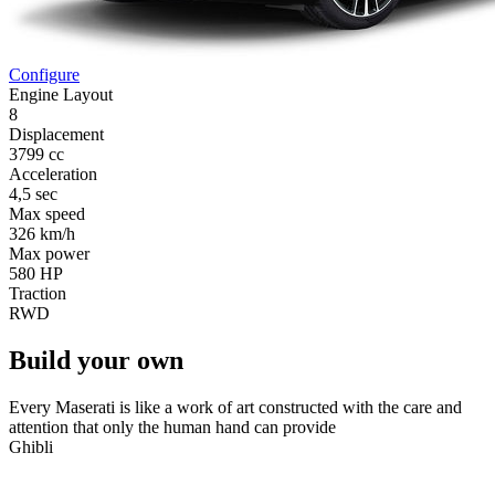
Configure
Engine Layout
8
Displacement
3799 cc
Acceleration
4,5 sec
Max speed
326 km/h
Max power
580 HP
Traction
RWD
Build your own
Every Maserati is like a work of art constructed with the care and
attention that only the human hand can provide
Ghibli