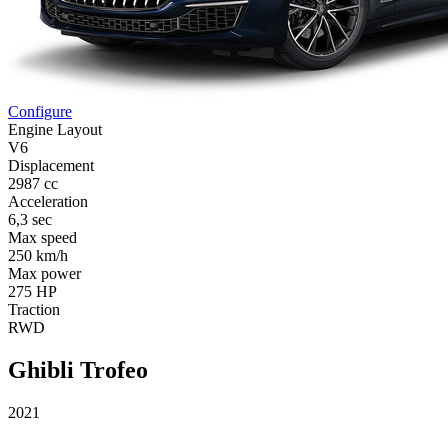
Configure
Engine Layout
V6
Displacement
2987 cc
Acceleration
6,3 sec
Max speed
250 km/h
Max power
275 HP
Traction
RWD
Ghibli Trofeo
2021