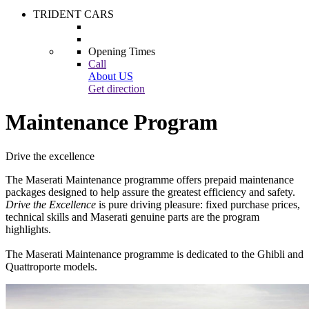
TRIDENT CARS
Opening Times
Call
About US
Get direction
Maintenance Program
Drive the excellence
The Maserati Maintenance programme offers prepaid maintenance
packages designed to help assure the greatest efficiency and safety.
Drive the Excellence
is pure driving pleasure: fixed purchase prices,
technical skills and Maserati genuine parts are the program
highlights.
The Maserati Maintenance programme is dedicated to the Ghibli and
Quattroporte models.