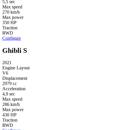
5,5 sec
Max speed
270 km/h
Max power
350 HP
Traction
RWD
Configure
Ghibli S
2021
Engine Layout
V6
Displacement
2979 cc
Acceleration
4,9 sec
Max speed
286 km/h
Max power
430 HP
Traction
RWD