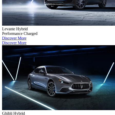
Levante Hybrid
Performance Charged
Discover More
Discover More
Ghibli Hybrid