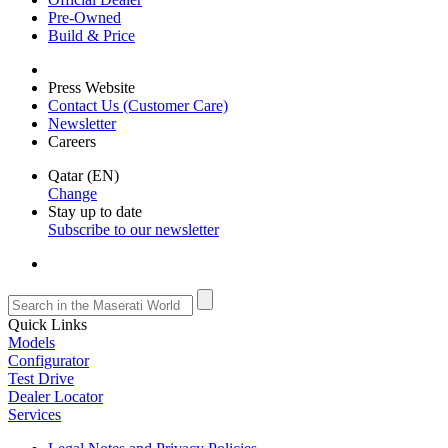
Pre-Owned
Build & Price
Press Website
Contact Us (Customer Care)
Newsletter
Careers
Qatar (EN)
Change
Stay up to date
Subscribe to our newsletter
Quick Links
Models
Configurator
Test Drive
Dealer Locator
Services