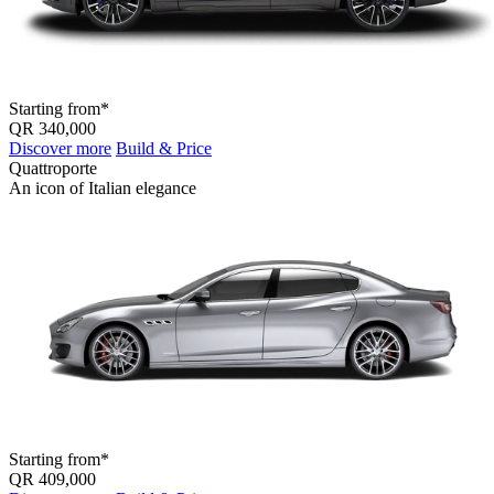
Starting from*
QR 340,000
Discover more
Build & Price
Quattroporte
An icon of Italian elegance
Starting from*
QR 409,000