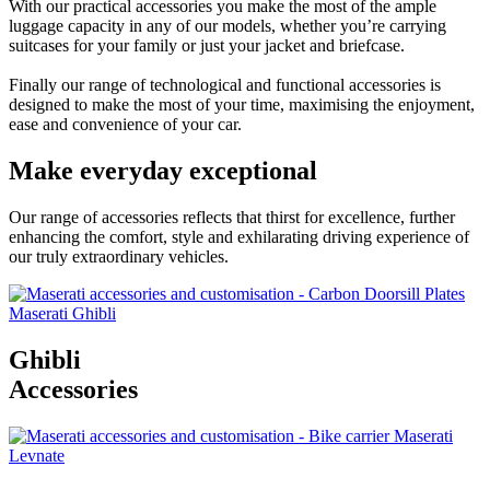
With our practical accessories you make the most of the ample
luggage capacity in any of our models, whether you’re carrying
suitcases for your family or just your jacket and briefcase.
Finally our range of technological and functional accessories is
designed to make the most of your time, maximising the enjoyment,
ease and convenience of your car.
Make everyday exceptional
Our range of accessories reflects that thirst for excellence, further
enhancing the comfort, style and exhilarating driving experience of
our truly extraordinary vehicles.
Ghibli
Accessories