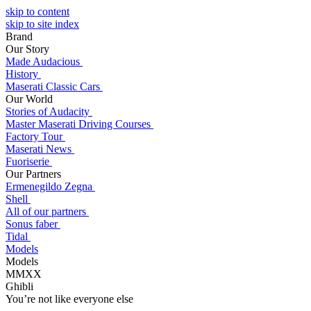
skip to content
skip to site index
Brand
Our Story
Made Audacious
History
Maserati Classic Cars
Our World
Stories of Audacity
Master Maserati Driving Courses
Factory Tour
Maserati News
Fuoriserie
Our Partners
Ermenegildo Zegna
Shell
All of our partners
Sonus faber
Tidal
Models
Models
MMXX
Ghibli
You’re not like everyone else