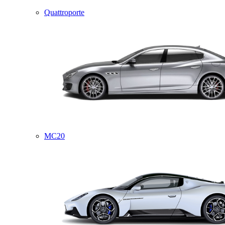
Quattroporte
MC20