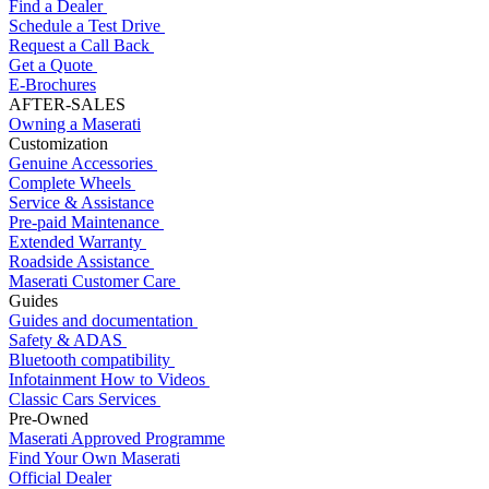
Find a Dealer
Schedule a Test Drive
Request a Call Back
Get a Quote
E-Brochures
AFTER-SALES
Owning a Maserati
Customization
Genuine Accessories
Complete Wheels
Service & Assistance
Pre-paid Maintenance
Extended Warranty
Roadside Assistance
Maserati Customer Care
Guides
Guides and documentation
Safety & ADAS
Bluetooth compatibility
Infotainment How to Videos
Classic Cars Services
Pre-Owned
Maserati Approved Programme
Find Your Own Maserati
Official Dealer