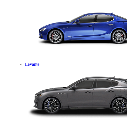
Levante