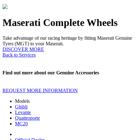
Maserati Complete Wheels
Take advantage of our racing heritage by fitting Maserati Genuine
Tyres (MGT) to your Maserati.
DISCOVER MORE
Back to Services
Find out more about our Genuine Accessories
REQUEST MORE INFORMATION
Models
Ghibli
Levante
Quattroporte
MC20
Official Dealer