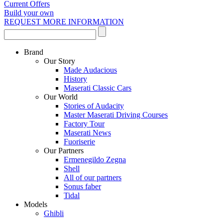
Current Offers
Build your own
REQUEST MORE INFORMATION
Brand
Our Story
Made Audacious
History
Maserati Classic Cars
Our World
Stories of Audacity
Master Maserati Driving Courses
Factory Tour
Maserati News
Fuoriserie
Our Partners
Ermenegildo Zegna
Shell
All of our partners
Sonus faber
Tidal
Models
Ghibli