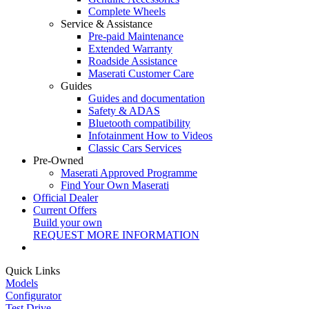
Complete Wheels
Service & Assistance
Pre-paid Maintenance
Extended Warranty
Roadside Assistance
Maserati Customer Care
Guides
Guides and documentation
Safety & ADAS
Bluetooth compatibility
Infotainment How to Videos
Classic Cars Services
Pre-Owned
Maserati Approved Programme
Find Your Own Maserati
Official Dealer
Current Offers
Build your own
REQUEST MORE INFORMATION
Quick Links
Models
Configurator
Test Drive