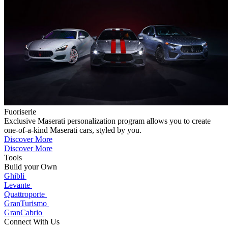
Fuoriserie
Exclusive Maserati personalization program allows you to create
one-of-a-kind Maserati cars, styled by you.
Discover More
Discover More
Tools
Build your Own
Ghibli
Levante
Quattroporte
GranTurismo
GranCabrio
Connect With Us