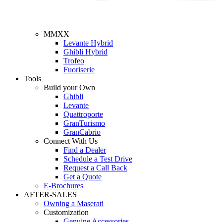
MMXX
Levante Hybrid
Ghibli Hybrid
Trofeo
Fuoriserie
Tools
Build your Own
Ghibli
Levante
Quattroporte
GranTurismo
GranCabrio
Connect With Us
Find a Dealer
Schedule a Test Drive
Request a Call Back
Get a Quote
E-Brochures
AFTER-SALES
Owning a Maserati
Customization
Genuine Accessories