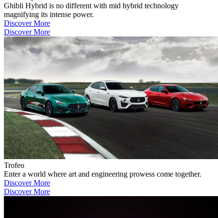
Ghibli Hybrid is no different with mid hybrid technology
magnifying its intense power.
Discover More
Discover More
Trofeo
Enter a world where art and engineering prowess come together.
Discover More
Discover More