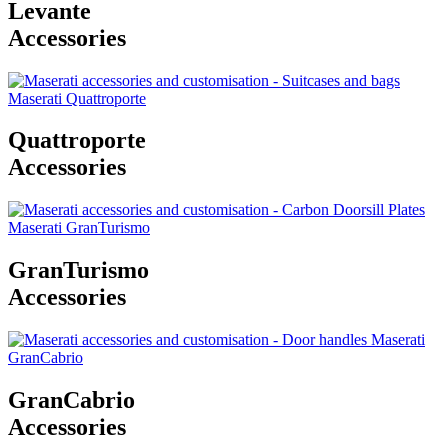
Levante
Accessories
Quattroporte
Accessories
GranTurismo
Accessories
GranCabrio
Accessories