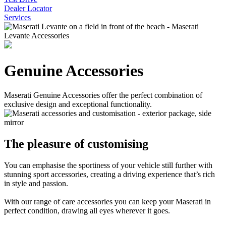
Dealer Locator
Services
Genuine Accessories
Maserati Genuine Accessories offer the perfect combination of
exclusive design and exceptional functionality.
The pleasure of customising
You can emphasise the sportiness of your vehicle still further with
stunning sport accessories, creating a driving experience that’s rich
in style and passion.
With our range of care accessories you can keep your Maserati in
perfect condition, drawing all eyes wherever it goes.