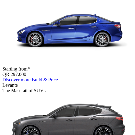
Starting from*
QR 297,000
Discover more
Build & Price
Levante
The Maserati of SUV
s