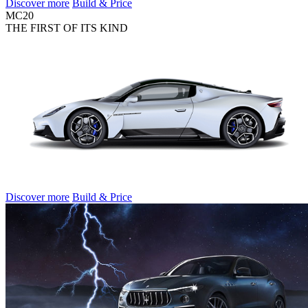
Discover more
Build & Price
MC20
THE FIRST OF ITS KIND
Discover more
Build & Price