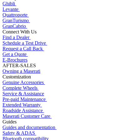
Ghibli
Levante
Quattroporte
GranTurismo
GranCabrio
Connect With Us
Find a Dealer
Schedule a Test Drive
Request a Call Back
Get a Quote
E-Brochures
AFTER-SALES
Owning a Maserati
Customization
Genuine Accessories
Complete Wheels
Service & Assistance
Pre-paid Maintenance
Extended Warranty
Roadside Assistance
Maserati Customer Care
Guides
Guides and documentation
Safety & ADAS
Bluetooth compatibility