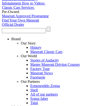
Infotainment How to Videos
Classic Cars Services
Pre-Owned
Maserati Approved Programme
Find Your Own Maserati
Official Dealer
Brand
Our Story
History
Maserati Classic Cars
Our World
Stories of Audacity
Master Maserati Driving Courses
Factory Tour
Maserati News
Fuoriserie
Our Partners
Ermenegildo Zegna
Shell
All of our partners
Sonus faber
Tidal