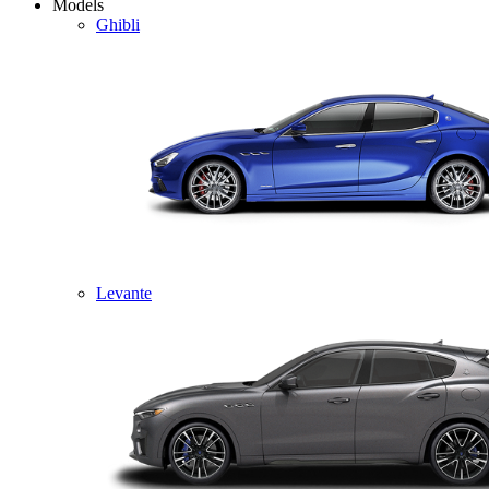
Models
Ghibli
Levante