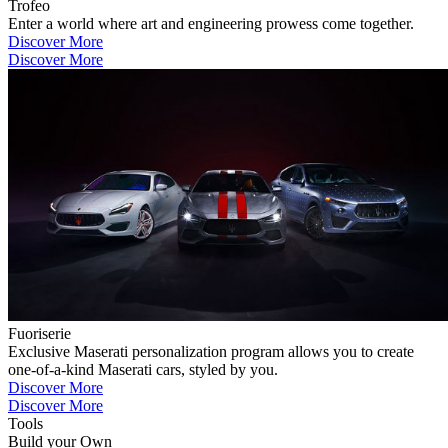
Trofeo
Enter a world where art and engineering prowess come together.
Discover More
Discover More
Fuoriserie
Exclusive Maserati personalization program allows you to create
one-of-a-kind Maserati cars, styled by you.
Discover More
Discover More
Tools
Build your Own