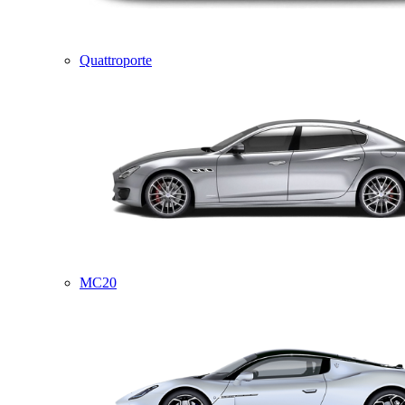
Quattroporte
MC20