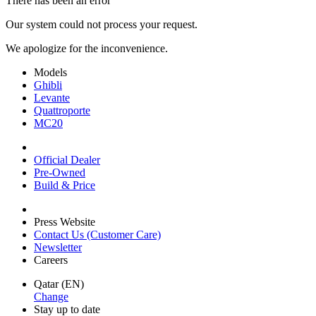
There has been an error
Our system could not process your request.
We apologize for the inconvenience.
Models
Ghibli
Levante
Quattroporte
MC20
Official Dealer
Pre-Owned
Build & Price
Press Website
Contact Us (Customer Care)
Newsletter
Careers
Qatar (EN)
Change
Stay up to date