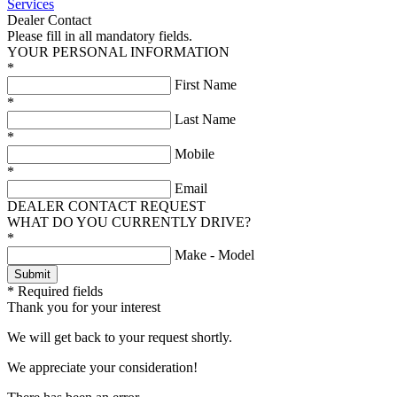
Services
Dealer Contact
Please fill in all mandatory fields.
YOUR PERSONAL INFORMATION
*
First Name
*
Last Name
*
Mobile
*
Email
DEALER CONTACT REQUEST
WHAT DO YOU CURRENTLY DRIVE?
*
Make - Model
* Required fields
Thank you for your interest
We will get back to your request shortly.
We appreciate your consideration!