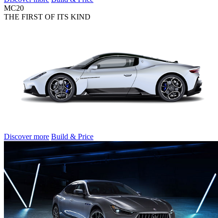
MC20
THE FIRST OF ITS KIND
Discover more
Build & Price