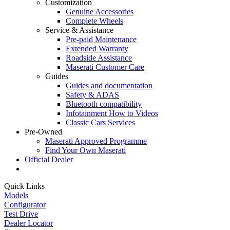
Customization
Genuine Accessories
Complete Wheels
Service & Assistance
Pre-paid Maintenance
Extended Warranty
Roadside Assistance
Maserati Customer Care
Guides
Guides and documentation
Safety & ADAS
Bluetooth compatibility
Infotainment How to Videos
Classic Cars Services
Pre-Owned
Maserati Approved Programme
Find Your Own Maserati
Official Dealer
Quick Links
Models
Configurator
Test Drive
Dealer Locator