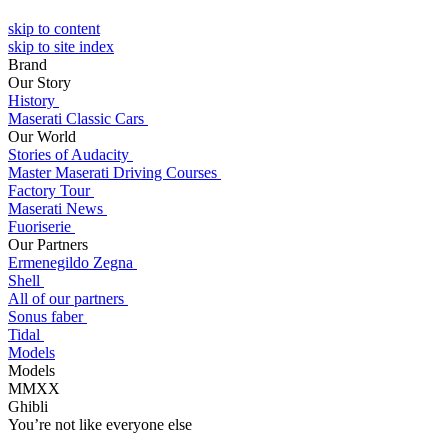
skip to content
skip to site index
Brand
Our Story
History
Maserati Classic Cars
Our World
Stories of Audacity
Master Maserati Driving Courses
Factory Tour
Maserati News
Fuoriserie
Our Partners
Ermenegildo Zegna
Shell
All of our partners
Sonus faber
Tidal
Models
Models
MMXX
Ghibli
You’re not like everyone else