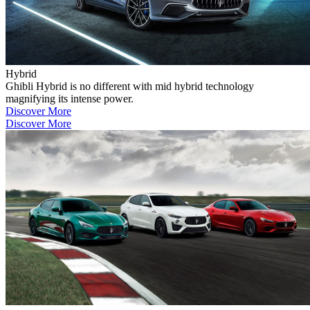
Hybrid
Ghibli Hybrid is no different with mid hybrid technology
magnifying its intense power.
Discover More
Discover More