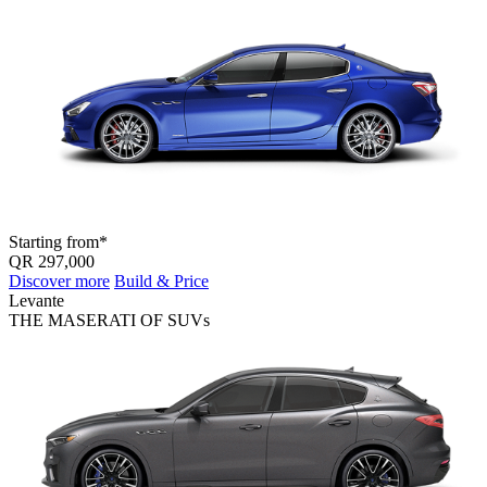
Starting from*
QR 297,000
Discover more
Build & Price
Levante
THE MASERATI OF SUV
s