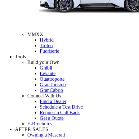
MMXX
Hybrid
Trofeo
Fuoriserie
Tools
Build your Own
Ghibli
Levante
Quattroporte
GranTurismo
GranCabrio
Connect With Us
Find a Dealer
Schedule a Test Drive
Request a Call Back
Get a Quote
E-Brochures
AFTER-SALES
Owning a Maserati