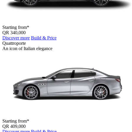
Starting from*
QR 340,000
Discover more
Build & Price
Quattroporte
An icon of Italian elegance
Starting from*
QR 409,000
Discover more
Build & Price